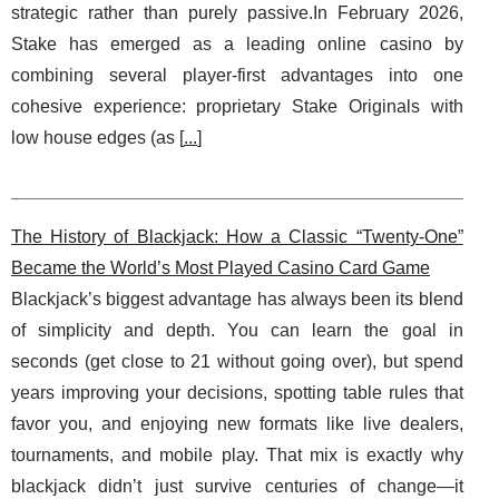
strategic rather than purely passive.In February 2026,
Stake has emerged as a leading online casino by
combining several player-first advantages into one
cohesive experience: proprietary Stake Originals with
low house edges (as [
...
]
The History of Blackjack: How a Classic “Twenty-One”
Became the World’s Most Played Casino Card Game
Blackjack’s biggest advantage has always been its blend
of simplicity and depth. You can learn the goal in
seconds (get close to 21 without going over), but spend
years improving your decisions, spotting table rules that
favor you, and enjoying new formats like live dealers,
tournaments, and mobile play. That mix is exactly why
blackjack didn’t just survive centuries of change—it