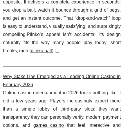
opposite. It delivers a complete experience in seconds:
you drop a ball, watch it bounce through a grid of pegs,
and get an instant outcome. That “drop-and-watch” loop
is easy to understand, visually satisfying, and surprisingly
compelling.Plinko’s appeal isn’t accidental. Its design
naturally fits the way many people play today: short
breaks, mob (
plinko ball
) [
...
]
Why Stake Has Emerged as a Leading Online Casino in
February 2026
Online casino entertainment in 2026 looks nothing like it
did a few years ago. Players increasingly expect more
than a simple lobby of third-party slots: they want
transparency they can personally verify, modern payment
options, and
games casino
that feel interactive and