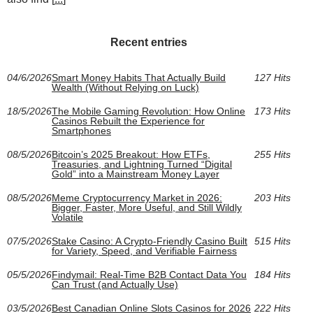
Recent entries
04/6/2026
Smart Money Habits That Actually Build
127 Hits
Wealth (Without Relying on Luck)
18/5/2026
The Mobile Gaming Revolution: How Online
173 Hits
Casinos Rebuilt the Experience for
Smartphones
08/5/2026
Bitcoin’s 2025 Breakout: How ETFs,
255 Hits
Treasuries, and Lightning Turned “Digital
Gold” into a Mainstream Money Layer
08/5/2026
Meme Cryptocurrency Market in 2026:
203 Hits
Bigger, Faster, More Useful, and Still Wildly
Volatile
07/5/2026
Stake Casino: A Crypto-Friendly Casino Built
515 Hits
for Variety, Speed, and Verifiable Fairness
05/5/2026
Findymail: Real-Time B2B Contact Data You
184 Hits
Can Trust (and Actually Use)
03/5/2026
Best Canadian Online Slots Casinos for 2026
222 Hits