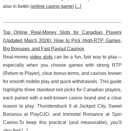
also in bettin (
online casino game
) [
...
]
Top Online Real‑Money Slots for Canadian Players
(Updated March 2026): How to Pick High‑RTP Games,
Big Bonuses, and Fast Payout Casinos
Real‑money
video slots
can be a fun, fast way to play—
especially when you choose games with strong RTP
(Return to Player), clear bonus terms, and casinos known
for smooth mobile play and quick withdrawals. This guide
highlights three standout slot picks for Canadian players,
each paired with a well‑known casino brand and a clear
reason to play: Thunderstruck II at Jackpot City, Sweet
Bonanza at PlayOJO, and Immortal Romance at Spin
Casino.To keep this practical (and measurable), you’ll
also find [
...
]