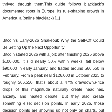
thrived through them.This guide follows blackjack’s
documented roots in Europe, its rule-shaping growth in
America, a (
online blackjack
) [
...
]
Bitcoin’s Early-2026 Shakeout: Why the Sell-Off Could
Be Setting Up the Next Opportunity
Bitcoin started 2026 with a jolt: after finishing 2025 above
$100,000, it slid nearly 30% within weeks, fell below
$90,000 in early January, and traded around $66,550 in
February. From a peak near $126,000 in October 2025 to
roughly $66,550, that’s about a 47% drawdown.Price
drops of this magnitude naturally create headlines,
anxiety, and heated debate. But they also create
something else: decision points. In early 2026, those
decision points are showing up not only on charts, but