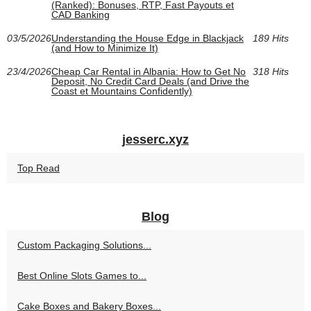
(Ranked): Bonuses, RTP, Fast Payouts et
CAD Banking
03/5/2026
Understanding the House Edge in Blackjack
189 Hits
(and How to Minimize It)
23/4/2026
Cheap Car Rental in Albania: How to Get No
318 Hits
Deposit, No Credit Card Deals (and Drive the
Coast et Mountains Confidently)
jesserc.xyz
Top Read
Blog
Custom Packaging Solutions...
Best Online Slots Games to...
Cake Boxes and Bakery Boxes...