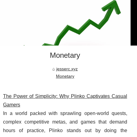
Monetary
jesserc.xyz
Monetary
The Power of Simplicity: Why Plinko Captivates Casual
Gamers
In a world packed with sprawling open-world quests,
complex competitive metas, and games that demand
hours of practice, Plinko stands out by doing the