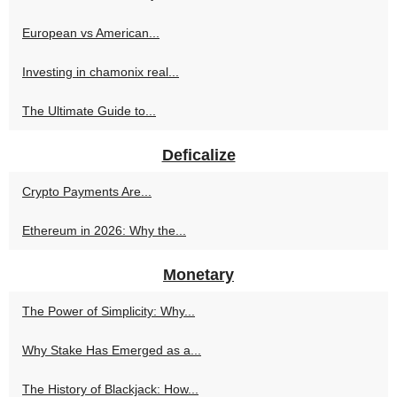
European vs American...
Investing in chamonix real...
The Ultimate Guide to...
Deficalize
Crypto Payments Are...
Ethereum in 2026: Why the...
Monetary
The Power of Simplicity: Why...
Why Stake Has Emerged as a...
The History of Blackjack: How...