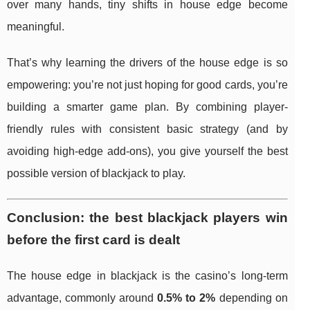
over many hands, tiny shifts in house edge become
meaningful.
That’s why learning the drivers of the house edge is so
empowering: you’re not just hoping for good cards, you’re
building a smarter game plan. By combining player-
friendly rules with consistent basic strategy (and by
avoiding high-edge add-ons), you give yourself the best
possible version of blackjack to play.
Conclusion: the best blackjack players win
before the first card is dealt
The house edge in blackjack is the casino’s long-term
advantage, commonly around
0.5% to 2%
depending on