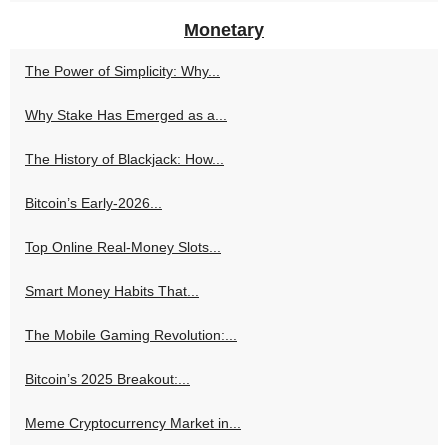
Monetary
The Power of Simplicity: Why...
Why Stake Has Emerged as a...
The History of Blackjack: How...
Bitcoin’s Early-2026...
Top Online Real‑Money Slots...
Smart Money Habits That...
The Mobile Gaming Revolution:...
Bitcoin’s 2025 Breakout:...
Meme Cryptocurrency Market in...