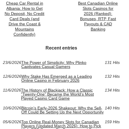
Cheap Car Rental in
Best Canadian Online
Albania: How to Get
Slots Casinos for
No Deposit, No Credit
2026 (Ranked):
Card Deals (and
Bonuses, RTP, Fast
Drive the Coast &
Payouts & CAD
Mountains
Banking
Confidently)
Recent entries
23/6/2026
The Power of Simplicity: Why Plinko
131 Hits
Captivates Casual Gamers
12/6/2026
Why Stake Has Emerged as a Leading
132 Hits
Online Casino in February 2026
11/6/2026
The History of Blackjack: How a Classic
134 Hits
“Twenty-One” Became the World’s Most
Played Casino Card Game
10/6/2026
Bitcoin’s Early-2026 Shakeout: Why the Sell-
140 Hits
Off Could Be Setting Up the Next Opportunity
05/6/2026
Top Online Real‑Money Slots for Canadian
159 Hits
Players (Updated March 2026): How to Pick