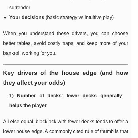
surrender
Your decisions
(basic strategy vs intuitive play)
When you understand these drivers, you can choose
better tables, avoid costly traps, and keep more of your
bankroll working for you.
Key drivers of the house edge (and how
they affect your odds)
1) Number of decks: fewer decks generally
helps the player
All else equal, blackjack with fewer decks tends to offer a
lower house edge. A commonly cited rule of thumb is that