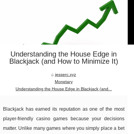
Understanding the House Edge in
Blackjack (and How to Minimize It)
jesserc.xyz
Monetary
Understanding the House Edge in Blackjack (and...
Blackjack has earned its reputation as one of the most
player-friendly casino games because your decisions
matter. Unlike many games where you simply place a bet