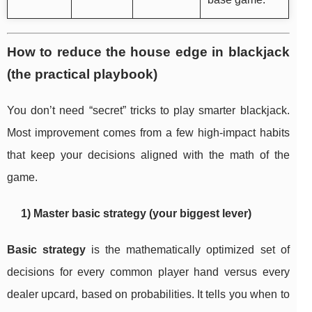
How to reduce the house edge in blackjack
(the practical playbook)
You don’t need “secret” tricks to play smarter blackjack.
Most improvement comes from a few high-impact habits
that keep your decisions aligned with the math of the
game.
1) Master basic strategy (your biggest lever)
Basic strategy
is the mathematically optimized set of
decisions for every common player hand versus every
dealer upcard, based on probabilities. It tells you when to