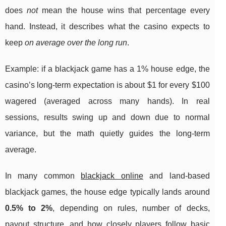
does
not
mean the house wins that percentage every
hand. Instead, it describes what the casino expects to
keep
on average over the long run
.
Example: if a blackjack game has a 1% house edge, the
casino’s long-term expectation is about $1 for every $100
wagered (averaged across many hands). In real
sessions, results swing up and down due to normal
variance, but the math quietly guides the long-term
average.
In many common
blackjack online
and land-based
blackjack games, the house edge typically lands around
0.5% to 2%
, depending on rules, number of decks,
payout structure, and how closely players follow basic