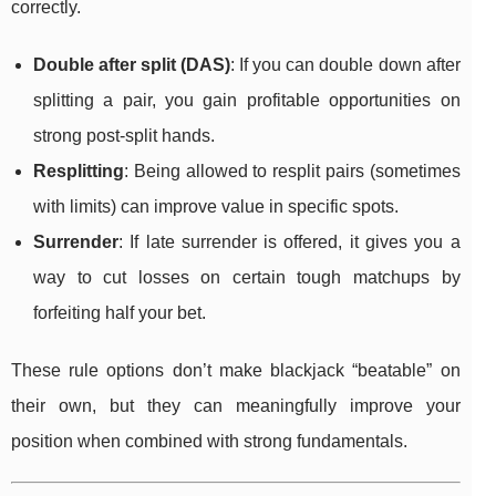
correctly.
Double after split (DAS)
: If you can double down after
splitting a pair, you gain profitable opportunities on
strong post-split hands.
Resplitting
: Being allowed to resplit pairs (sometimes
with limits) can improve value in specific spots.
Surrender
: If late surrender is offered, it gives you a
way to cut losses on certain tough matchups by
forfeiting half your bet.
These rule options don’t make blackjack “beatable” on
their own, but they can meaningfully improve your
position when combined with strong fundamentals.