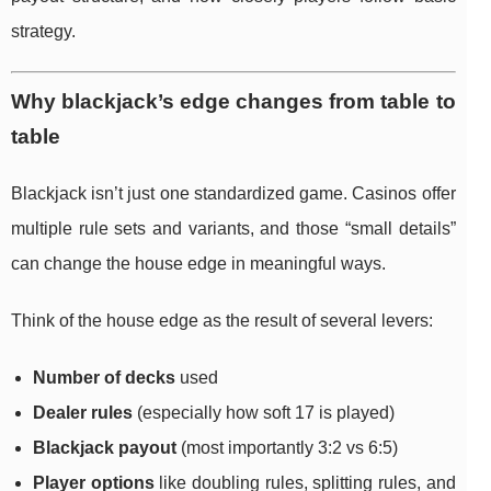
strategy.
Why blackjack’s edge changes from table to
table
Blackjack isn’t just one standardized game. Casinos offer
multiple rule sets and variants, and those “small details”
can change the house edge in meaningful ways.
Think of the house edge as the result of several levers:
Number of decks
used
Dealer rules
(especially how soft 17 is played)
Blackjack payout
(most importantly 3:2 vs 6:5)
Player options
like doubling rules, splitting rules, and