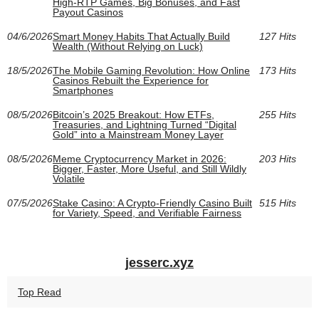
High‑RTP Games, Big Bonuses, and Fast
Payout Casinos
04/6/2026
Smart Money Habits That Actually Build
127 Hits
Wealth (Without Relying on Luck)
18/5/2026
The Mobile Gaming Revolution: How Online
173 Hits
Casinos Rebuilt the Experience for
Smartphones
08/5/2026
Bitcoin’s 2025 Breakout: How ETFs,
255 Hits
Treasuries, and Lightning Turned “Digital
Gold” into a Mainstream Money Layer
08/5/2026
Meme Cryptocurrency Market in 2026:
203 Hits
Bigger, Faster, More Useful, and Still Wildly
Volatile
07/5/2026
Stake Casino: A Crypto-Friendly Casino Built
515 Hits
for Variety, Speed, and Verifiable Fairness
jesserc.xyz
Top Read