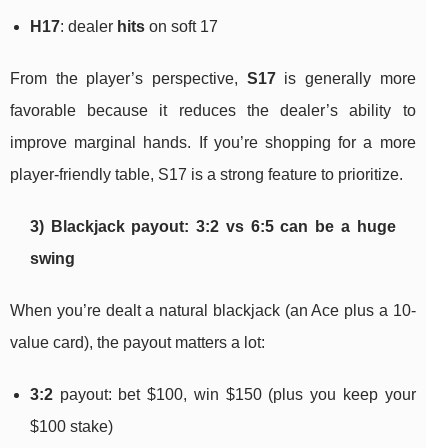
H17
: dealer
hits
on soft 17
From the player’s perspective,
S17
is generally more
favorable because it reduces the dealer’s ability to
improve marginal hands. If you’re shopping for a more
player-friendly table, S17 is a strong feature to prioritize.
3) Blackjack payout: 3:2 vs 6:5 can be a huge
swing
When you’re dealt a natural blackjack (an Ace plus a 10-
value card), the payout matters a lot:
3:2
payout: bet $100, win $150 (plus you keep your
$100 stake)