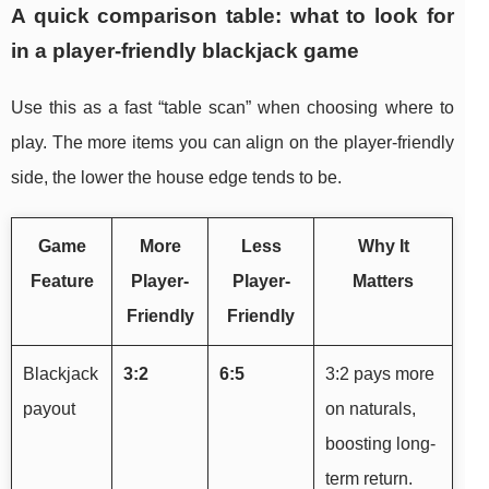
A quick comparison table: what to look for
in a player-friendly blackjack game
Use this as a fast “table scan” when choosing where to
play. The more items you can align on the player-friendly
side, the lower the house edge tends to be.
Game
More
Less
Why It
Feature
Player-
Player-
Matters
Friendly
Friendly
Blackjack
3:2
6:5
3:2 pays more
payout
on naturals,
boosting long-
term return.