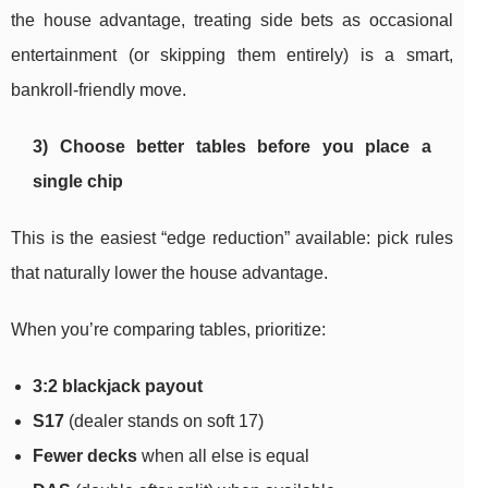
the house advantage, treating side bets as occasional
entertainment (or skipping them entirely) is a smart,
bankroll-friendly move.
3) Choose better tables before you place a
single chip
This is the easiest “edge reduction” available: pick rules
that naturally lower the house advantage.
When you’re comparing tables, prioritize:
3:2 blackjack payout
S17
(dealer stands on soft 17)
Fewer decks
when all else is equal