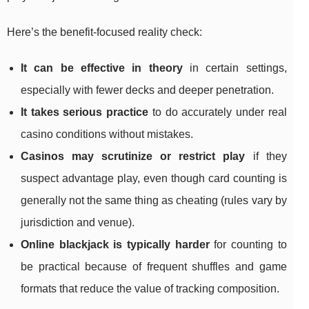
Here’s the benefit-focused reality check:
It can be effective in theory
in certain settings,
especially with fewer decks and deeper penetration.
It takes serious practice
to do accurately under real
casino conditions without mistakes.
Casinos may scrutinize or restrict play
if they
suspect advantage play, even though card counting is
generally not the same thing as cheating (rules vary by
jurisdiction and venue).
Online blackjack is typically harder
for counting to
be practical because of frequent shuffles and game
formats that reduce the value of tracking composition.