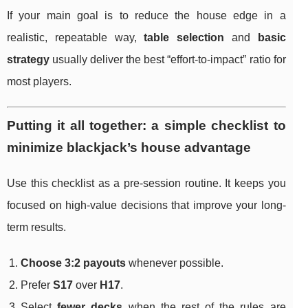
If your main goal is to reduce the house edge in a
realistic, repeatable way,
table selection
and
basic
strategy
usually deliver the best “effort-to-impact” ratio for
most players.
Putting it all together: a simple checklist to
minimize blackjack’s house advantage
Use this checklist as a pre-session routine. It keeps you
focused on high-value decisions that improve your long-
term results.
Choose 3:2 payouts
whenever possible.
Prefer
S17
over
H17
.
Select
fewer decks
when the rest of the rules are