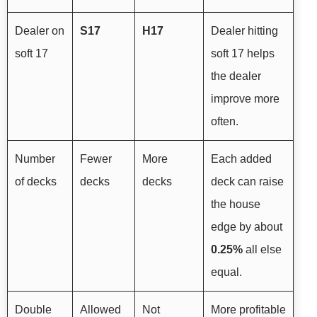
Dealer on
S17
H17
Dealer hitting
soft 17
soft 17 helps
the dealer
improve more
often.
Number
Fewer
More
Each added
of decks
decks
decks
deck can raise
the house
edge by about
0.25%
all else
equal.
Double
Allowed
Not
More profitable