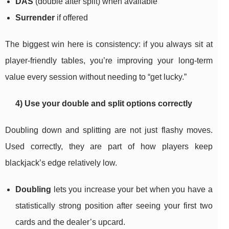
DAS
(double after split) when available
Surrender
if offered
The biggest win here is consistency: if you always sit at
player-friendly tables, you’re improving your long-term
value every session without needing to “get lucky.”
4) Use your double and split options correctly
Doubling down and splitting are not just flashy moves.
Used correctly, they are part of how players keep
blackjack’s edge relatively low.
Doubling
lets you increase your bet when you have a
statistically strong position after seeing your first two
cards and the dealer’s upcard.