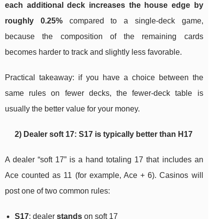
each additional deck increases the house edge by
roughly 0.25%
compared to a single-deck game,
because the composition of the remaining cards
becomes harder to track and slightly less favorable.
Practical takeaway: if you have a choice between the
same rules on fewer decks, the fewer-deck table is
usually the better value for your money.
2) Dealer soft 17: S17 is typically better than H17
A dealer “soft 17” is a hand totaling 17 that includes an
Ace counted as 11 (for example, Ace + 6). Casinos will
post one of two common rules:
S17
: dealer
stands
on soft 17