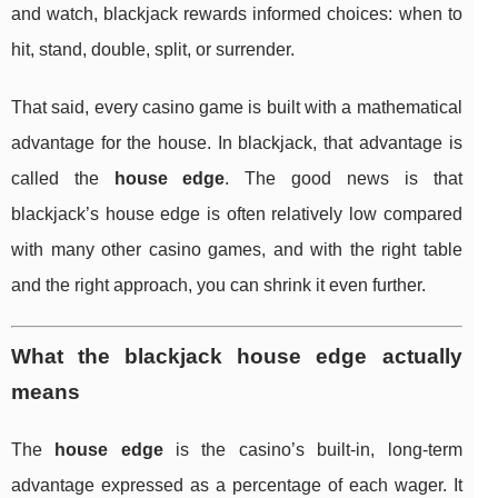
and watch, blackjack rewards informed choices: when to
hit, stand, double, split, or surrender.
That said, every casino game is built with a mathematical
advantage for the house. In blackjack, that advantage is
called the
house edge
. The good news is that
blackjack’s house edge is often relatively low compared
with many other casino games, and with the right table
and the right approach, you can shrink it even further.
What the blackjack house edge actually
means
The
house edge
is the casino’s built-in, long-term
advantage expressed as a percentage of each wager. It