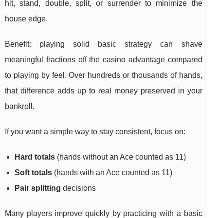
hit, stand, double, split, or surrender to minimize the
house edge.
Benefit: playing solid basic strategy can shave
meaningful fractions off the casino advantage compared
to playing by feel. Over hundreds or thousands of hands,
that difference adds up to real money preserved in your
bankroll.
If you want a simple way to stay consistent, focus on:
Hard totals
(hands without an Ace counted as 11)
Soft totals
(hands with an Ace counted as 11)
Pair splitting
decisions
Many players improve quickly by practicing with a basic