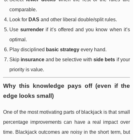
comparable.
Look for
DAS
and other liberal double/split rules.
Use
surrender
if it’s offered and you know when it’s
optimal.
Play disciplined
basic strategy
every hand.
Skip
insurance
and be selective with
side bets
if your
priority is value.
Why this knowledge pays off (even if the
edge looks small)
One of the most motivating parts of blackjack is that small
percentage improvements can have a real impact over
time. Blackjack outcomes are noisy in the short term, but