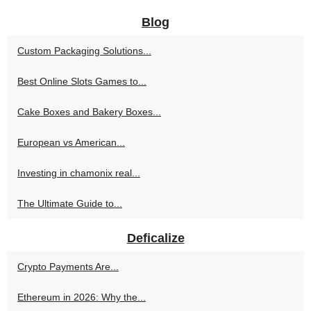
Blog
Custom Packaging Solutions...
Best Online Slots Games to...
Cake Boxes and Bakery Boxes...
European vs American...
Investing in chamonix real...
The Ultimate Guide to...
Deficalize
Crypto Payments Are...
Ethereum in 2026: Why the...