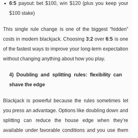
6:5
payout: bet $100, win $120 (plus you keep your
$100 stake)
This single rule change is one of the biggest “hidden”
costs in modern blackjack. Choosing
3:2
over
6:5
is one
of the fastest ways to improve your long-term expectation
without changing anything about how you play.
4) Doubling and splitting rules: flexibility can
shave the edge
Blackjack is powerful because the rules sometimes let
you press an advantage. Options like doubling down and
splitting can reduce the house edge when they’re
available under favorable conditions and you use them