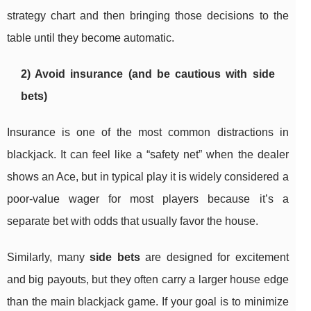
strategy chart and then bringing those decisions to the
table until they become automatic.
2) Avoid insurance (and be cautious with side
bets)
Insurance is one of the most common distractions in
blackjack. It can feel like a “safety net” when the dealer
shows an Ace, but in typical play it is widely considered a
poor-value wager for most players because it’s a
separate bet with odds that usually favor the house.
Similarly, many
side bets
are designed for excitement
and big payouts, but they often carry a larger house edge
than the main blackjack game. If your goal is to minimize