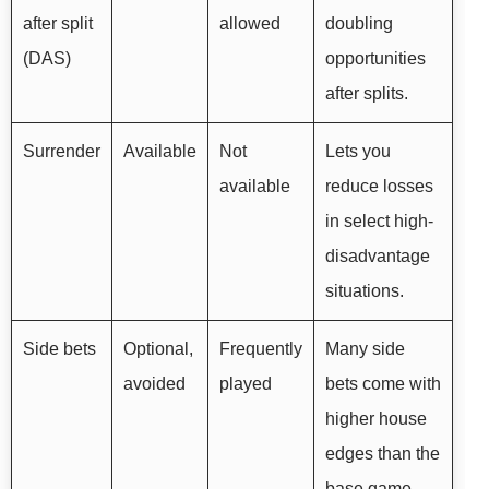
after split
allowed
doubling
(DAS)
opportunities
after splits.
Surrender
Available
Not
Lets you
available
reduce losses
in select high-
disadvantage
situations.
Side bets
Optional,
Frequently
Many side
avoided
played
bets come with
higher house
edges than the
base game.