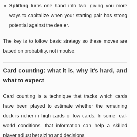
Splitting
turns one hand into two, giving you more
ways to capitalize when your starting pair has strong
potential against the dealer.
The key is to follow basic strategy so these moves are
based on probability, not impulse.
Card counting: what it is, why it’s hard, and
what to expect
Card counting is a technique that tracks which cards
have been played to estimate whether the remaining
deck is richer in high cards or low cards. In some real-
world conditions, that information can help a skilled
player adjust bet sizing and decisions.