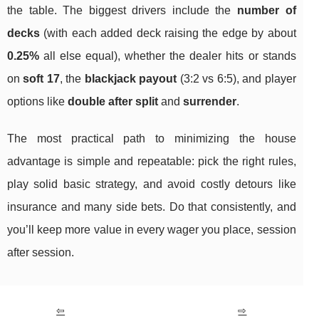
the table. The biggest drivers include the
number of
decks
(with each added deck raising the edge by about
0.25%
all else equal), whether the dealer hits or stands
on
soft 17
, the
blackjack payout
(3:2 vs 6:5), and player
options like
double after split
and
surrender
.
The most practical path to minimizing the house
advantage is simple and repeatable: pick the right rules,
play solid basic strategy, and avoid costly detours like
insurance and many side bets. Do that consistently, and
you’ll keep more value in every wager you place, session
after session.