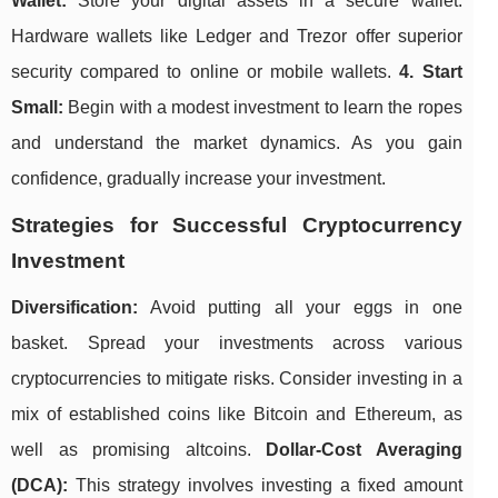
Wallet:
Store your digital assets in a secure wallet.
Hardware wallets like Ledger and Trezor offer superior
security compared to online or mobile wallets.
4. Start
Small:
Begin with a modest investment to learn the ropes
and understand the market dynamics. As you gain
confidence, gradually increase your investment.
Strategies for Successful Cryptocurrency
Investment
Diversification:
Avoid putting all your eggs in one
basket. Spread your investments across various
cryptocurrencies to mitigate risks. Consider investing in a
mix of established coins like Bitcoin and Ethereum, as
well as promising altcoins.
Dollar-Cost Averaging
(DCA):
This strategy involves investing a fixed amount