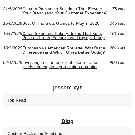
21/5/2026
Custom Packaging Solutions That Elevate
178 Hits
Your Brand (and Your Customer Experience)
15/5/2026
Best Online Slots Games to Play in 2026
246 Hits
15/5/2026
Cake Boxes and Bakery Boxes That Keep
181 Hits
Pastries Fresh, Secure, and Display-Ready
10/5/2026
European vs American Roulette: What’s the
201 Hits
Difference (and Which Gives Better Odds)?
04/1/2026
Investing in chamonix real estate: rental
900 Hits
yields and capital appreciation potential
jesserc.xyz
Top Read
Blog
Custom Packaging Solutions...