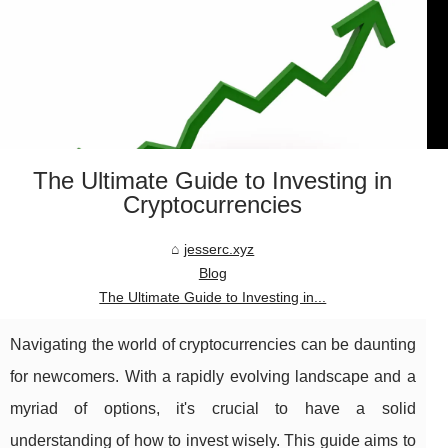
The Ultimate Guide to Investing in
Cryptocurrencies
jesserc.xyz
Blog
The Ultimate Guide to Investing in...
Navigating the world of cryptocurrencies can be daunting
for newcomers. With a rapidly evolving landscape and a
myriad of options, it's crucial to have a solid
understanding of how to invest wisely. This guide aims to