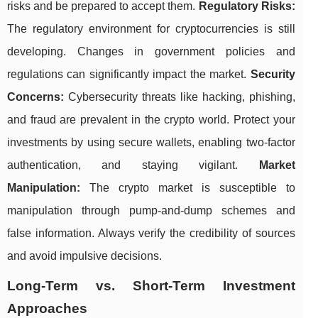
risks and be prepared to accept them.
Regulatory Risks:
The regulatory environment for cryptocurrencies is still
developing. Changes in government policies and
regulations can significantly impact the market.
Security
Concerns:
Cybersecurity threats like hacking, phishing,
and fraud are prevalent in the crypto world. Protect your
investments by using secure wallets, enabling two-factor
authentication, and staying vigilant.
Market
Manipulation:
The crypto market is susceptible to
manipulation through pump-and-dump schemes and
false information. Always verify the credibility of sources
and avoid impulsive decisions.
Long-Term vs. Short-Term Investment
Approaches