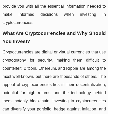
provide you with all the essential information needed to
make informed decisions when investing in
cryptocurrencies.
What Are Cryptocurrencies and Why Should
You Invest?
Cryptocurrencies are digital or virtual currencies that use
cryptography for security, making them difficult to
counterfeit. Bitcoin, Ethereum, and Ripple are among the
most well-known, but there are thousands of others. The
appeal of cryptocurrencies lies in their decentralization,
potential for high returns, and the technology behind
them, notably blockchain. Investing in cryptocurrencies
can diversify your portfolio, hedge against inflation, and