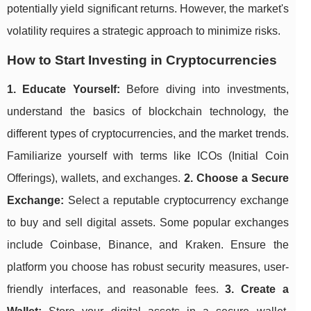
potentially yield significant returns. However, the market's
volatility requires a strategic approach to minimize risks.
How to Start Investing in Cryptocurrencies
1. Educate Yourself:
Before diving into investments,
understand the basics of blockchain technology, the
different types of cryptocurrencies, and the market trends.
Familiarize yourself with terms like ICOs (Initial Coin
Offerings), wallets, and exchanges.
2. Choose a Secure
Exchange:
Select a reputable cryptocurrency exchange
to buy and sell digital assets. Some popular exchanges
include Coinbase, Binance, and Kraken. Ensure the
platform you choose has robust security measures, user-
friendly interfaces, and reasonable fees.
3. Create a