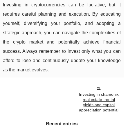
Investing in cryptocurrencies can be lucrative, but it
requires careful planning and execution. By educating
yourself, diversifying your portfolio, and adopting a
strategic approach, you can navigate the complexities of
the crypto market and potentially achieve financial
success. Always remember to invest only what you can
afford to lose and continuously update your knowledge
as the market evolves.
Investing in chamonix
real estate: rental
yields and capital
appreciation potential
Recent entries