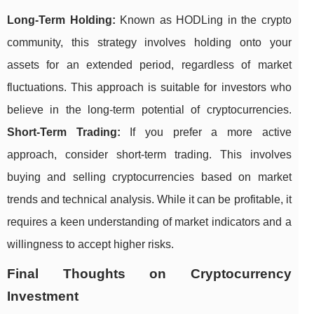
Long-Term Holding:
Known as HODLing in the crypto
community, this strategy involves holding onto your
assets for an extended period, regardless of market
fluctuations. This approach is suitable for investors who
believe in the long-term potential of cryptocurrencies.
Short-Term Trading:
If you prefer a more active
approach, consider short-term trading. This involves
buying and selling cryptocurrencies based on market
trends and technical analysis. While it can be profitable, it
requires a keen understanding of market indicators and a
willingness to accept higher risks.
Final Thoughts on Cryptocurrency
Investment