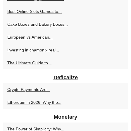
Best Online Slots Games to...
Cake Boxes and Bakery Boxes...
European vs American...
Investing in chamonix real...
The Ultimate Guide to...
Deficalize
Crypto Payments Are...
Ethereum in 2026: Why the...
Monetary
The Power of Simplicity: Why...