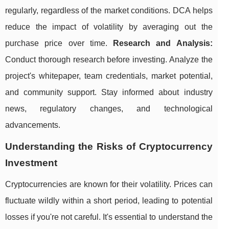
regularly, regardless of the market conditions. DCA helps
reduce the impact of volatility by averaging out the
purchase price over time.
Research and Analysis:
Conduct thorough research before investing. Analyze the
project's whitepaper, team credentials, market potential,
and community support. Stay informed about industry
news, regulatory changes, and technological
advancements.
Understanding the Risks of Cryptocurrency
Investment
Cryptocurrencies are known for their volatility. Prices can
fluctuate wildly within a short period, leading to potential
losses if you're not careful. It's essential to understand the