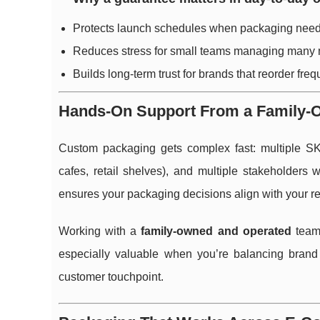
Protects launch schedules when packaging needs
Reduces stress for small teams managing many 
Builds long-term trust for brands that reorder freq
Hands-On Support From a Family-
Custom packaging gets complex fast: multiple SKUs
cafes, retail shelves), and multiple stakeholder
ensures your packaging decisions align with your r
Working with a
family-owned and operated
team 
especially valuable when you’re balancing brand
customer touchpoint.