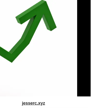
jesserc.xyz