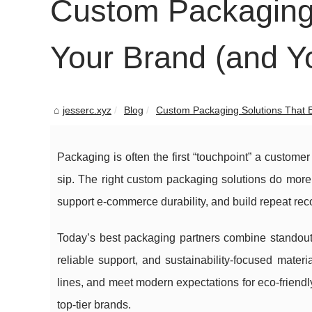
Custom Packaging 
Your Brand (and Y
jesserc.xyz
Blog
Custom Packaging Solutions That El
Packaging is often the first “touchpoint” a custome
sip. The right custom packaging solutions do more
support e-commerce durability, and build repeat reco
Today’s best packaging partners combine standout d
reliable support, and sustainability-focused mater
lines, and meet modern expectations for eco-friend
top-tier brands.