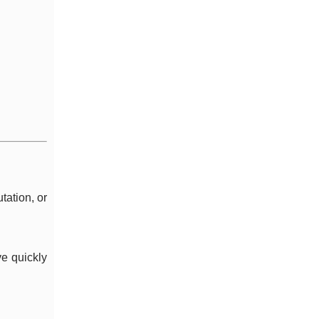
tation, or
ve quickly