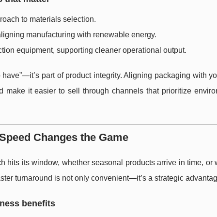
roach to materials selection.
aligning manufacturing with renewable energy.
tion equipment, supporting cleaner operational output.
o have”—it’s part of product integrity. Aligning packaging with y
nd make it easier to sell through channels that prioritize envir
y Speed Changes the Game
 hits its window, whether seasonal products arrive in time, or
ter turnaround is not only convenient—it’s a strategic advantag
iness benefits