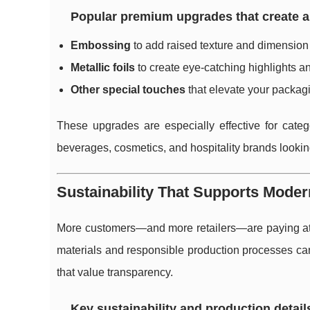
Popular premium upgrades that create a
Embossing
to add raised texture and dimension 
Metallic foils
to create eye-catching highlights a
Other special touches
that elevate your packagin
These upgrades are especially effective for categ
beverages, cosmetics, and hospitality brands lookin
Sustainability That Supports Mode
More customers—and more retailers—are paying atte
materials and responsible production processes can 
that value transparency.
Key sustainability and production detail