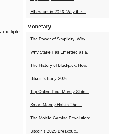
Ethereum in 2026: Why the...
Monetary
 multiple
The Power of Simplicity: Why...
Why Stake Has Emerged as a...
The History of Blackjack: How...
Bitcoin’s Early-2026...
Top Online Real‑Money Slots...
Smart Money Habits That...
The Mobile Gaming Revolution:...
Bitcoin’s 2025 Breakout:...