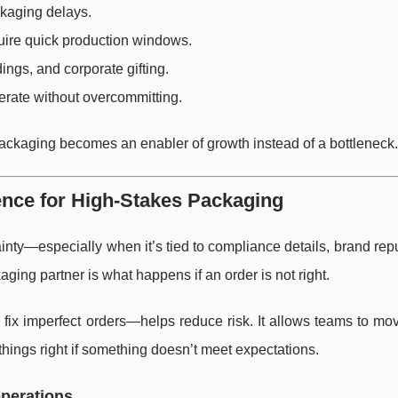
ckaging delays.
uire quick production windows.
ings, and corporate gifting.
terate without overcommitting.
packaging becomes an enabler of growth instead of a bottleneck.
nce for High-Stakes Packaging
inty—especially when it’s tied to compliance details, brand repu
kaging partner is what happens if an order is not right.
fix imperfect orders—helps reduce risk. It allows teams to mo
things right if something doesn’t meet expectations.
operations