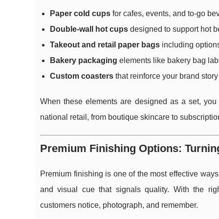
Paper cold cups
for cafes, events, and to-go b
Double-wall hot cups
designed to support hot be
Takeout and retail paper bags
including options
Bakery packaging
elements like bakery bag labe
Custom coasters
that reinforce your brand story 
When these elements are designed as a set, you 
national retail, from boutique skincare to subscripti
Premium Finishing Options: Turning
Premium finishing is one of the most effective ways
and visual cue that signals quality. With the r
customers notice, photograph, and remember.