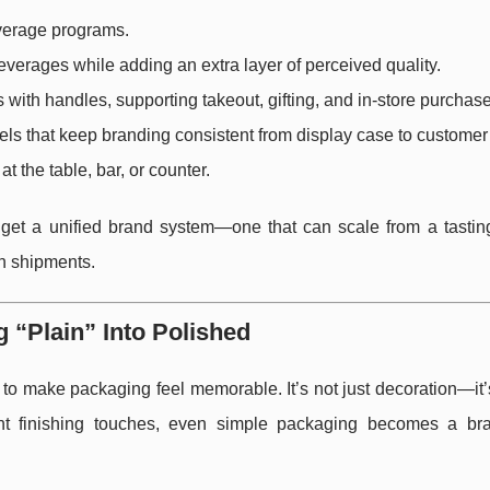
everage programs.
verages while adding an extra layer of perceived quality.
 with handles, supporting takeout, gifting, and in-store purchas
ls that keep branding consistent from display case to customer
at the table, bar, or counter.
get a unified brand system—one that can scale from a tastin
on shipments.
 “Plain” Into Polished
 to make packaging feel memorable. It’s not just decoration—it’s
ight finishing touches, even simple packaging becomes a br