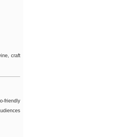
ne, craft
-friendly
 audiences