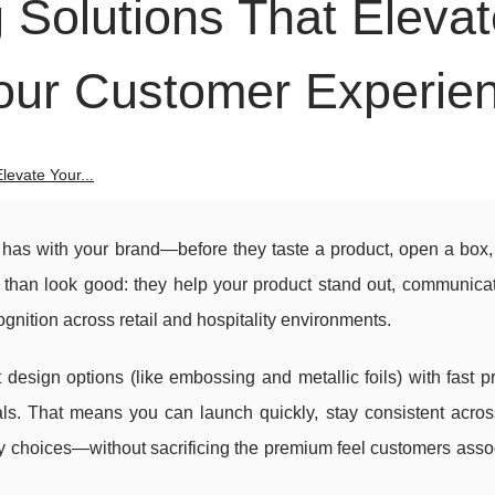
Solutions That Elevat
our Customer Experie
evate Your...
r has with your brand—before they taste a product, open a box,
 than look good: they help your product stand out, communicate
gnition across retail and hospitality environments.
esign options (like embossing and metallic foils) with fast p
ials. That means you can launch quickly, stay consistent acro
ly choices—without sacrificing the premium feel customers asso