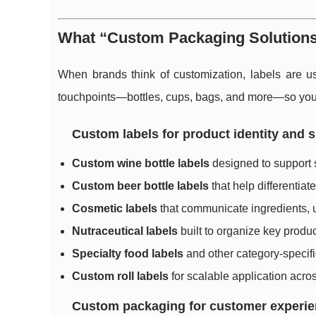
What “Custom Packaging Solutions”
When brands think of customization, labels are us
touchpoints—bottles, cups, bags, and more—so your 
Custom labels for product identity and s
Custom wine bottle labels
designed to support s
Custom beer bottle labels
that help differentiat
Cosmetic labels
that communicate ingredients, u
Nutraceutical labels
built to organize key produc
Specialty food labels
and other category-specific
Custom roll labels
for scalable application acro
Custom packaging for customer experience