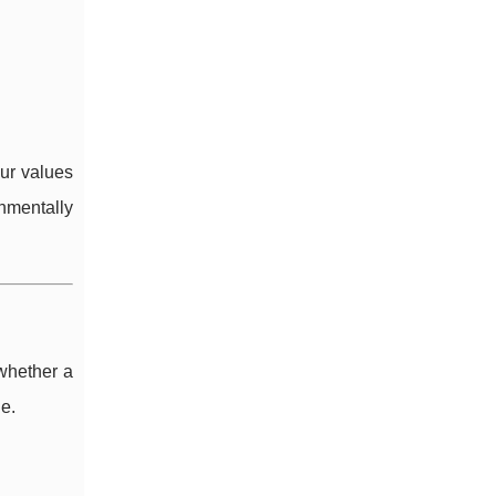
our values
onmentally
 whether a
e.