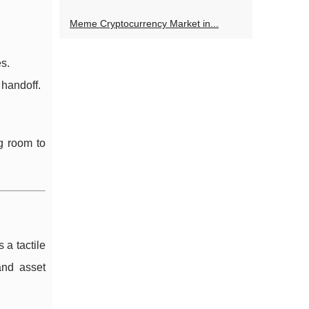
Meme Cryptocurrency Market in...
es.
 handoff.
g room to
 a tactile
and asset