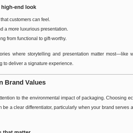
 high-end look
that customers can feel.
nd a more luxurious presentation.
g from functional to gift-worthy.
ories where storytelling and presentation matter most—like wi
g to deliver a signature experience.
rn Brand Values
ntion to the environmental impact of packaging. Choosing eco
be a clear differentiator, particularly when your brand serves
s that matter