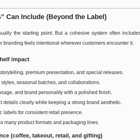
 Can Include (Beyond the Label)
ually the starting point. But a cohesive system often includes
branding feels intentional wherever customers encounter it.
helf impact
torytelling, premium presentation, and special releases.
e styles, seasonal batches, and collaborations.
sage, and brand personality with a polished finish.
t details clearly while keeping a strong brand aesthetic.
 labels for consistent retail presence.
ss many product formats and packaging lines.
 (coffee, takeout, retail, and gifting)