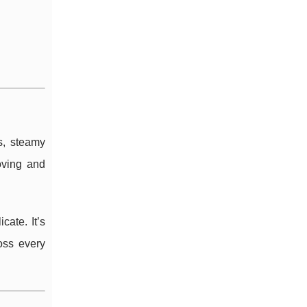
s, steamy
oving and
cate. It’s
oss every