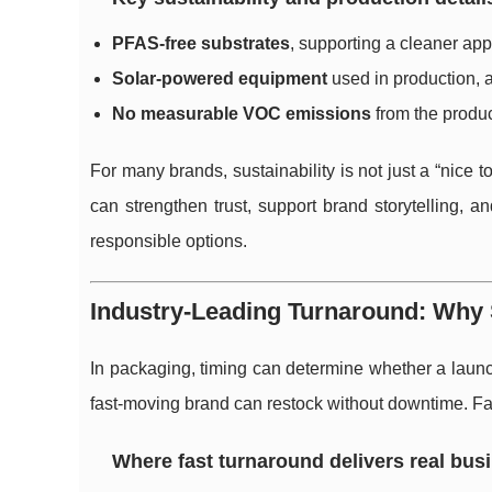
PFAS-free substrates
, supporting a cleaner app
Solar-powered equipment
used in production, 
No measurable VOC emissions
from the produc
For many brands, sustainability is not just a “nice t
can strengthen trust, support brand storytelling, a
responsible options.
Industry-Leading Turnaround: Wh
In packaging, timing can determine whether a launch
fast-moving brand can restock without downtime. Fas
Where fast turnaround delivers real bus