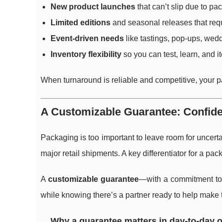
New product launches
that can’t slip due to pa
Limited editions
and seasonal releases that req
Event-driven needs
like tastings, pop-ups, wedd
Inventory flexibility
so you can test, learn, and i
When turnaround is reliable and competitive, your 
A Customizable Guarantee: Confide
Packaging is too important to leave room for uncerta
major retail shipments. A key differentiator for a pac
A
customizable guarantee
—with a commitment to 
while knowing there’s a partner ready to help make 
Why a guarantee matters in day-to-day 