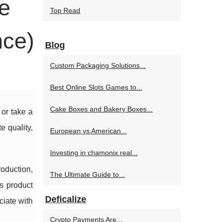
e
Top Read
nce)
Blog
Custom Packaging Solutions...
Best Online Slots Games to...
Cake Boxes and Bakery Boxes...
 or take a
 quality,
European vs American...
Investing in chamonix real...
roduction,
The Ultimate Guide to...
ss product
Deficalize
ciate with
Crypto Payments Are...