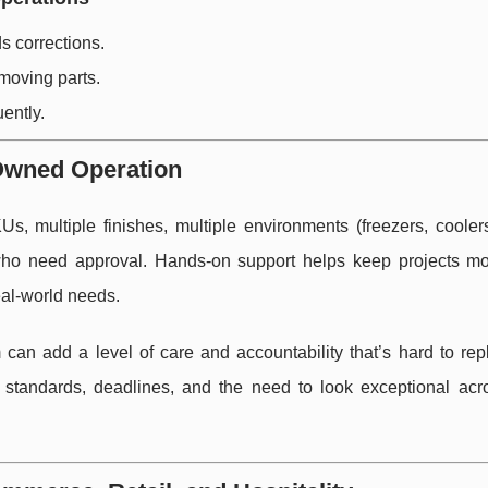
 corrections.
moving parts.
uently.
Owned Operation
, multiple finishes, multiple environments (freezers, cooler
s who need approval. Hands-on support helps keep projects m
eal-world needs.
can add a level of care and accountability that’s hard to repli
 standards, deadlines, and the need to look exceptional acr