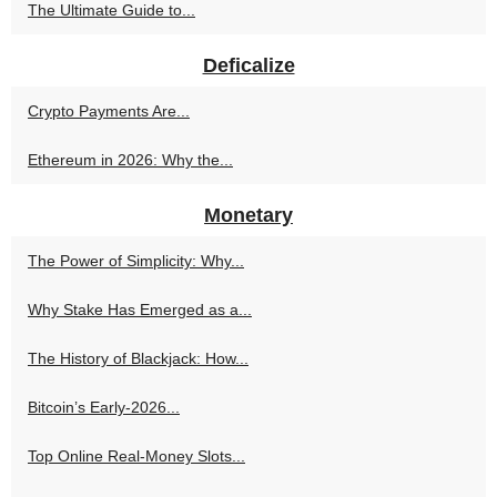
The Ultimate Guide to...
Deficalize
Crypto Payments Are...
Ethereum in 2026: Why the...
Monetary
The Power of Simplicity: Why...
Why Stake Has Emerged as a...
The History of Blackjack: How...
Bitcoin’s Early-2026...
Top Online Real‑Money Slots...