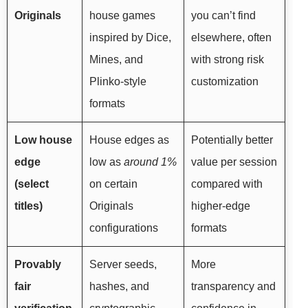
Originals
house games
you can’t find
inspired by Dice,
elsewhere, often
Mines, and
with strong risk
Plinko-style
customization
formats
Low house
House edges as
Potentially better
edge
low as
around 1%
value per session
(select
on certain
compared with
titles)
Originals
higher-edge
configurations
formats
Provably
Server seeds,
More
fair
hashes, and
transparency and