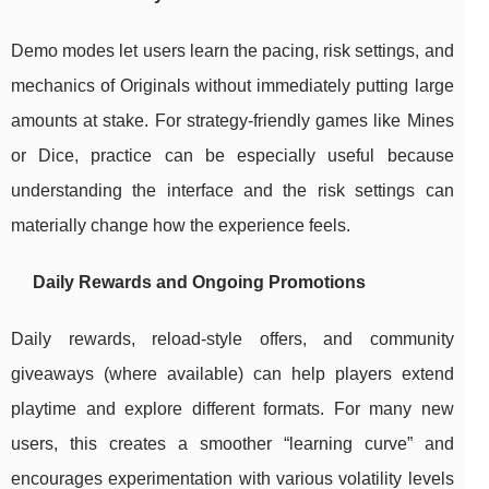
Demo modes let users learn the pacing, risk settings, and
mechanics of Originals without immediately putting large
amounts at stake. For strategy-friendly games like Mines
or Dice, practice can be especially useful because
understanding the interface and the risk settings can
materially change how the experience feels.
Daily Rewards and Ongoing Promotions
Daily rewards, reload-style offers, and community
giveaways (where available) can help players extend
playtime and explore different formats. For many new
users, this creates a smoother “learning curve” and
encourages experimentation with various volatility levels