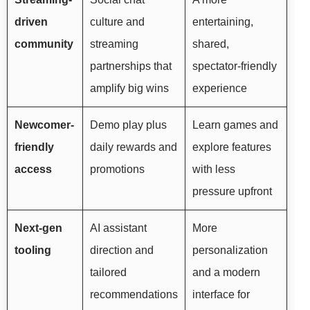
driven
culture and
entertaining,
community
streaming
shared,
partnerships that
spectator-friendly
amplify big wins
experience
Newcomer-
Demo play plus
Learn games and
friendly
daily rewards and
explore features
access
promotions
with less
pressure upfront
Next-gen
AI assistant
More
tooling
direction and
personalization
tailored
and a modern
recommendations
interface for