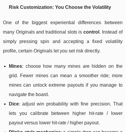
Risk Customization: You Choose the Volatility
One of the biggest experiential differences between
many Originals and traditional slots is
control
. Instead of
simply pressing spin and accepting a fixed volatility
profile, certain Originals let you set risk directly.
Mines
: choose how many mines are hidden on the
grid. Fewer mines can mean a smoother ride; more
mines can unlock extreme payouts if you manage to
navigate the board.
Dice
: adjust win probability with fine precision. That
lets you calibrate between higher hit-rate / lower
payout versus lower hit-rate / higher payout.