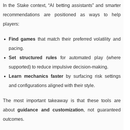
In the Stake context, “AI betting assistants” and smarter
recommendations are positioned as ways to help
players:
Find games
that match their preferred volatility and
pacing.
Set structured rules
for automated play (where
supported) to reduce impulsive decision-making.
Learn mechanics faster
by surfacing risk settings
and configurations aligned with their style.
The most important takeaway is that these tools are
about
guidance and customization
, not guaranteed
outcomes.