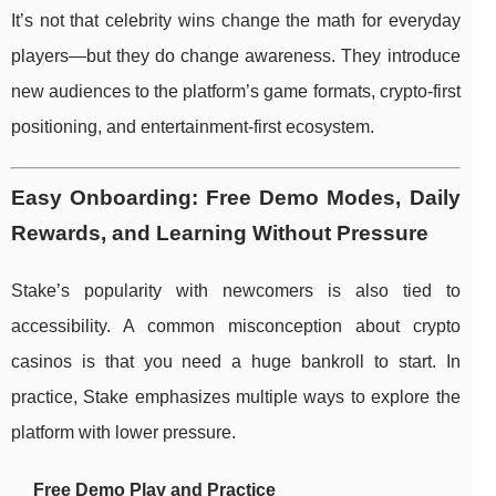
It’s not that celebrity wins change the math for everyday
players—but they do change awareness. They introduce
new audiences to the platform’s game formats, crypto-first
positioning, and entertainment-first ecosystem.
Easy Onboarding: Free Demo Modes, Daily
Rewards, and Learning Without Pressure
Stake’s popularity with newcomers is also tied to
accessibility. A common misconception about crypto
casinos is that you need a huge bankroll to start. In
practice, Stake emphasizes multiple ways to explore the
platform with lower pressure.
Free Demo Play and Practice