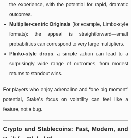
the experience, with the potential for rapid, dramatic
outcomes.
Multiplier-centric Originals
(for example, Limbo-style
formats): the appeal is straightforward—small
probabilities can correspond to very large multipliers.
Plinko-style drops
: a simple action can lead to a
surprisingly wide range of outcomes, from modest
returns to standout wins.
For players who enjoy adrenaline and “one big moment”
potential, Stake’s focus on volatility can feel like a
feature, not a bug.
Crypto and Stablecoins: Fast, Modern, and