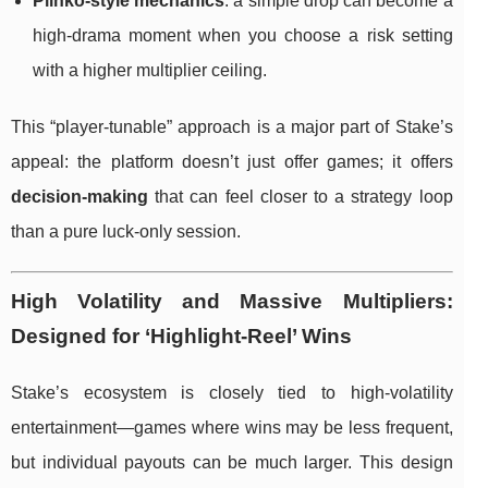
Plinko-style mechanics
: a simple drop can become a
high-drama moment when you choose a risk setting
with a higher multiplier ceiling.
This “player-tunable” approach is a major part of Stake’s
appeal: the platform doesn’t just offer games; it offers
decision-making
that can feel closer to a strategy loop
than a pure luck-only session.
High Volatility and Massive Multipliers:
Designed for ‘Highlight-Reel’ Wins
Stake’s ecosystem is closely tied to high-volatility
entertainment—games where wins may be less frequent,
but individual payouts can be much larger. This design