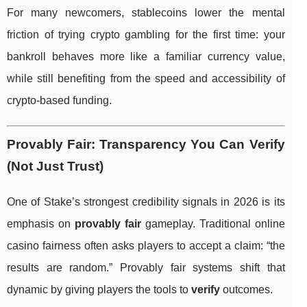
For many newcomers, stablecoins lower the mental
friction of trying crypto gambling for the first time: your
bankroll behaves more like a familiar currency value,
while still benefiting from the speed and accessibility of
crypto-based funding.
Provably Fair: Transparency You Can Verify
(Not Just Trust)
One of Stake’s strongest credibility signals in 2026 is its
emphasis on
provably fair
gameplay. Traditional online
casino fairness often asks players to accept a claim: “the
results are random.” Provably fair systems shift that
dynamic by giving players the tools to
verify
outcomes.