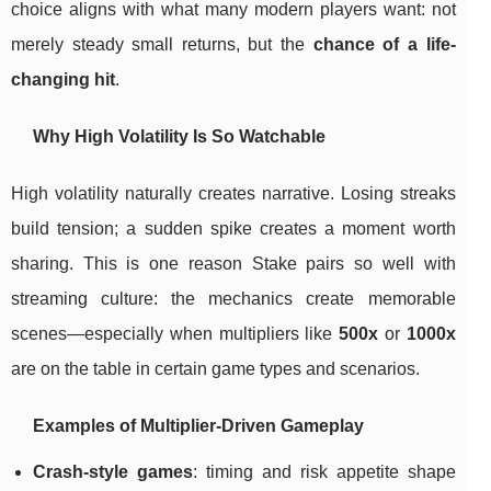
choice aligns with what many modern players want: not
merely steady small returns, but the
chance of a life-
changing hit
.
Why High Volatility Is So Watchable
High volatility naturally creates narrative. Losing streaks
build tension; a sudden spike creates a moment worth
sharing. This is one reason Stake pairs so well with
streaming culture: the mechanics create memorable
scenes—especially when multipliers like
500x
or
1000x
are on the table in certain game types and scenarios.
Examples of Multiplier-Driven Gameplay
Crash-style games
: timing and risk appetite shape