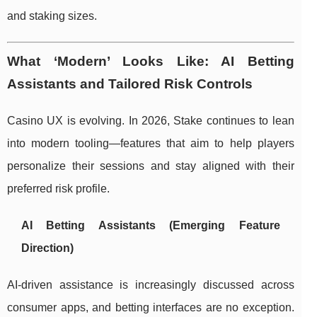
and staking sizes.
What ‘Modern’ Looks Like: AI Betting
Assistants and Tailored Risk Controls
Casino UX is evolving. In 2026, Stake continues to lean
into modern tooling—features that aim to help players
personalize their sessions and stay aligned with their
preferred risk profile.
AI Betting Assistants (Emerging Feature
Direction)
AI-driven assistance is increasingly discussed across
consumer apps, and betting interfaces are no exception.