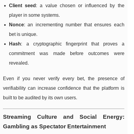
Client seed
: a value chosen or influenced by the
player in some systems.
Nonce
: an incrementing number that ensures each
bet is unique.
Hash
: a cryptographic fingerprint that proves a
commitment was made before outcomes were
revealed.
Even if you never verify every bet, the presence of
verifiability can increase confidence that the platform is
built to be audited by its own users.
Streaming Culture and Social Energy:
Gambling as Spectator Entertainment