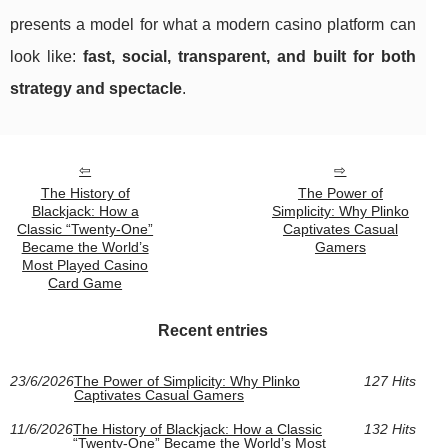
presents a model for what a modern casino platform can
look like:
fast, social, transparent, and built for both
strategy and spectacle
.
The History of
The Power of
Blackjack: How a
Simplicity: Why Plinko
Classic “Twenty-One”
Captivates Casual
Became the World’s
Gamers
Most Played Casino
Card Game
Recent entries
23/6/2026
The Power of Simplicity: Why Plinko
127 Hits
Captivates Casual Gamers
11/6/2026
The History of Blackjack: How a Classic
132 Hits
“Twenty-One” Became the World’s Most