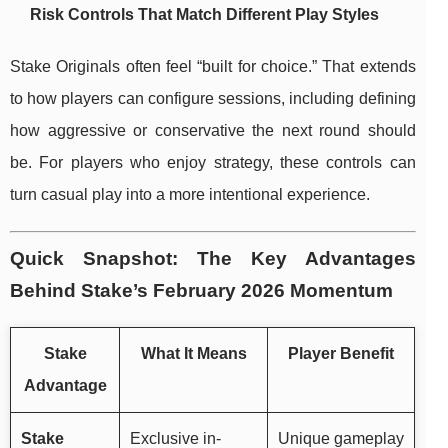
Risk Controls That Match Different Play Styles
Stake Originals often feel “built for choice.” That extends
to how players can configure sessions, including defining
how aggressive or conservative the next round should
be. For players who enjoy strategy, these controls can
turn casual play into a more intentional experience.
Quick Snapshot: The Key Advantages
Behind Stake’s February 2026 Momentum
Stake
What It Means
Player Benefit
Advantage
Stake
Exclusive in-
Unique gameplay