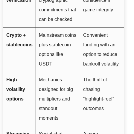
verification
cryptographic
confidence in
commitments that
game integrity
can be checked
Crypto +
Mainstream coins
Convenient
stablecoins
plus stablecoin
funding with an
options like
option to reduce
USDT
bankroll volatility
High
Mechanics
The thrill of
volatility
designed for big
chasing
options
multipliers and
“highlight-reel”
standout
outcomes
moments
Streaming-
Social chat
A more