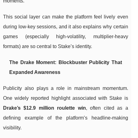
moments.
This social layer can make the platform feel lively even
during low-key sessions, and it also explains why certain
games (especially high-volatility, multiplier-heavy
formats) are so central to Stake’s identity.
The Drake Moment: Blockbuster Publicity That
Expanded Awareness
Publicity also plays a role in mainstream momentum.
One widely reported highlight associated with Stake is
Drake’s $12.9 million roulette win
, often cited as a
defining example of the platform’s headline-making
visibility.