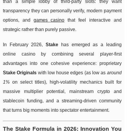
than a simple lobby of third-party slots: they want
transparency they can personally verify, modern payment
options, and
games casino
that feel interactive and
strategic rather than purely passive.
In February 2026,
Stake
has emerged as a leading
online casino by combining several player-first
advantages into one cohesive experience: proprietary
Stake Originals
with low house edges (as low as
around
1%
on select titles), high-volatility mechanics built for
massive multiplier potential, mainstream crypto and
stablecoin funding, and a streaming-driven community
that turns big moments into spectator entertainment.
The Stake Formula in 2026: Innovation You