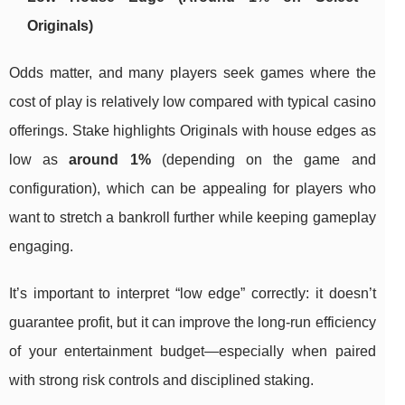
Originals)
Odds matter, and many players seek games where the
cost of play is relatively low compared with typical casino
offerings. Stake highlights Originals with house edges as
low as
around 1%
(depending on the game and
configuration), which can be appealing for players who
want to stretch a bankroll further while keeping gameplay
engaging.
It’s important to interpret “low edge” correctly: it doesn’t
guarantee profit, but it can improve the long-run efficiency
of your entertainment budget—especially when paired
with strong risk controls and disciplined staking.