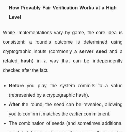
How Provably Fair Verification Works at a High
Level
While implementations vary by game, the core idea is
consistent: a round’s outcome is determined using
cryptographic inputs (commonly a
server seed
and a
related
hash
) in a way that can be independently
checked after the fact.
Before
you play, the system commits to a value
(represented by a cryptographic hash).
After
the round, the seed can be revealed, allowing
you to confirm it matches the earlier commitment.
The combination of seeds (and sometimes additional