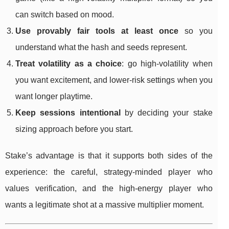
can switch based on mood.
Use provably fair tools at least once
so you
understand what the hash and seeds represent.
Treat volatility as a choice
: go high-volatility when
you want excitement, and lower-risk settings when you
want longer playtime.
Keep sessions intentional
by deciding your stake
sizing approach before you start.
Stake’s advantage is that it supports both sides of the
experience: the careful, strategy-minded player who
values verification, and the high-energy player who
wants a legitimate shot at a massive multiplier moment.