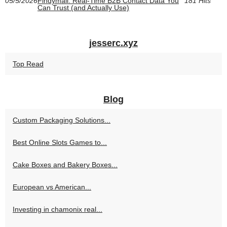
05/5/2026
Findymail: Real-Time B2B Contact Data You
181 Hits
Can Trust (and Actually Use)
jesserc.xyz
Top Read
Blog
Custom Packaging Solutions...
Best Online Slots Games to...
Cake Boxes and Bakery Boxes...
European vs American...
Investing in chamonix real...