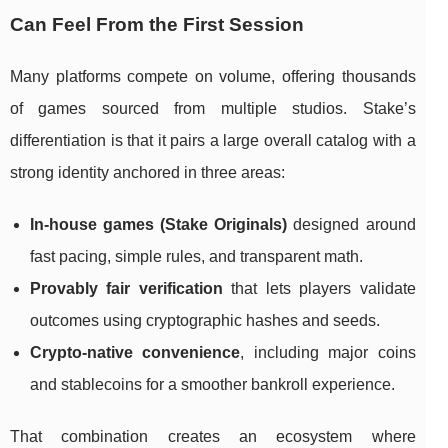
Can Feel From the First Session
Many platforms compete on volume, offering thousands
of games sourced from multiple studios. Stake’s
differentiation is that it pairs a large overall catalog with a
strong identity anchored in three areas:
In-house games (Stake Originals)
designed around
fast pacing, simple rules, and transparent math.
Provably fair verification
that lets players validate
outcomes using cryptographic hashes and seeds.
Crypto-native convenience
, including major coins
and stablecoins for a smoother bankroll experience.
That combination creates an ecosystem where