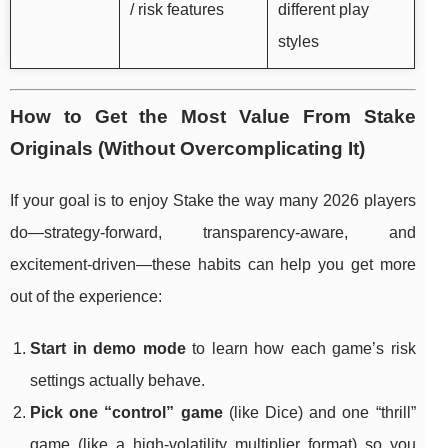
/ risk features
different play
styles
How to Get the Most Value From Stake
Originals (Without Overcomplicating It)
If your goal is to enjoy Stake the way many 2026 players
do—strategy-forward, transparency-aware, and
excitement-driven—these habits can help you get more
out of the experience:
Start in demo mode
to learn how each game’s risk
settings actually behave.
Pick one “control” game
(like Dice) and one “thrill”
game (like a high-volatility multiplier format) so you