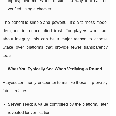
inputs) determines the result in a way that can be
verified using a checker.
The benefit is simple and powerful: it’s a fairness model
designed to reduce blind trust. For players who care
about integrity, this can be a major reason to choose
Stake over platforms that provide fewer transparency
tools.
What You Typically See When Verifying a Round
Players commonly encounter terms like these in provably
fair interfaces:
Server seed
: a value controlled by the platform, later
revealed for verification.