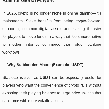
Built for Global Players
In 2026, crypto is no longer niche in online gaming—it’s
mainstream. Stake benefits from being crypto-forward,
supporting common digital assets and making it easier
for players to move funds in a way that feels more native
to modern internet commerce than older banking
workflows.
Why Stablecoins Matter (Example: USDT)
Stablecoins such as
USDT
can be especially useful for
players who want the convenience of crypto rails without
exposing their playing balance to large price swings that
can come with more volatile assets.