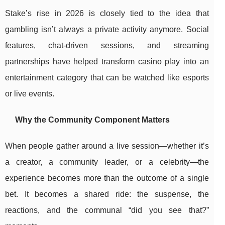
Stake’s rise in 2026 is closely tied to the idea that
gambling isn’t always a private activity anymore. Social
features, chat-driven sessions, and streaming
partnerships have helped transform casino play into an
entertainment category that can be watched like esports
or live events.
Why the Community Component Matters
When people gather around a live session—whether it’s
a creator, a community leader, or a celebrity—the
experience becomes more than the outcome of a single
bet. It becomes a shared ride: the suspense, the
reactions, and the communal “did you see that?”