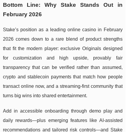
Bottom Line: Why Stake Stands Out in
February 2026
Stake’s position as a leading online casino in February
2026 comes down to a rare blend of product strengths
that fit the modern player: exclusive Originals designed
for customization and high upside, provably fair
transparency that can be verified rather than assumed,
crypto and stablecoin payments that match how people
transact online now, and a streaming-first community that
turns big wins into shared entertainment.
Add in accessible onboarding through demo play and
daily rewards—plus emerging features like AI-assisted
recommendations and tailored risk controls—and Stake