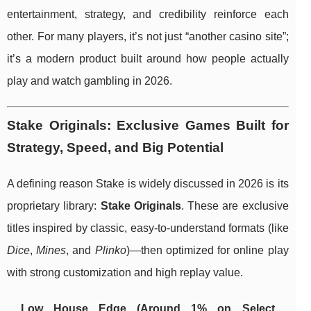
entertainment, strategy, and credibility reinforce each
other. For many players, it’s not just “another casino site”;
it’s a modern product built around how people actually
play and watch gambling in 2026.
Stake Originals: Exclusive Games Built for
Strategy, Speed, and Big Potential
A defining reason Stake is widely discussed in 2026 is its
proprietary library:
Stake Originals
. These are exclusive
titles inspired by classic, easy-to-understand formats (like
Dice
,
Mines
, and
Plinko
)—then optimized for online play
with strong customization and high replay value.
Low House Edge (Around 1% on Select