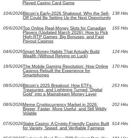
Played Casino Card Game
10/6/2026
Bitcoin’s Early-2026 Shakeout: Why the Sell-
138 Hits
Off Could Be Setting Up the Next Opportunity
05/6/2026
Top Online Real‑Money Slots for Canadian
155 Hits
Players (Updated March 2026): How to Pick
High‑RTP Games, Big Bonuses, and Fast
Payout Casinos
04/6/2026
Smart Money Habits That Actually Build
124 Hits
Wealth (Without Relying on Luck)
18/5/2026
The Mobile Gaming Revolution: How Online
170 Hits
Casinos Rebuilt the Experience for
Smartphones
08/5/2026
Bitcoin’s 2025 Breakout: How ETFs,
253 Hits
Treasuries, and Lightning Turned “Digital
Gold” into a Mainstream Money Layer
08/5/2026
Meme Cryptocurrency Market in 2026:
202 Hits
Bigger, Faster, More Useful, and Still Wildly
Volatile
07/5/2026
Stake Casino: A Crypto-Friendly Casino Built
514 Hits
for Variety, Speed, and Verifiable Fairness