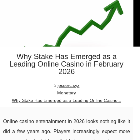
Why Stake Has Emerged as a
Leading Online Casino in February
2026
jesserc.xyz
Monetary
Why Stake Has Emerged as a Leading Online Casino...
Online casino entertainment in 2026 looks nothing like it
did a few years ago. Players increasingly expect more