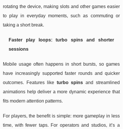
rotating the device, making slots and other games easier
to play in everyday moments, such as commuting or
taking a short break.
Faster play loops: turbo spins and shorter
sessions
Mobile usage often happens in short bursts, so games
have increasingly supported faster rounds and quicker
outcomes. Features like
turbo spins
and streamlined
animations help deliver a more dynamic experience that
fits modern attention patterns.
For players, the benefit is simple: more gameplay in less
time, with fewer taps. For operators and studios, it’s a