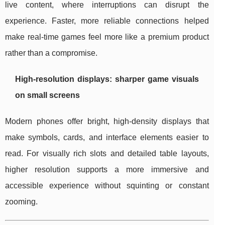
live content, where interruptions can disrupt the
experience. Faster, more reliable connections helped
make real-time games feel more like a premium product
rather than a compromise.
High-resolution displays: sharper game visuals
on small screens
Modern phones offer bright, high-density displays that
make symbols, cards, and interface elements easier to
read. For visually rich slots and detailed table layouts,
higher resolution supports a more immersive and
accessible experience without squinting or constant
zooming.