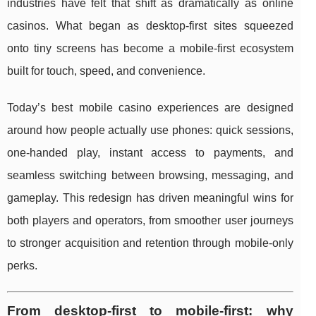
industries have felt that shift as dramatically as online
casinos. What began as desktop-first sites squeezed
onto tiny screens has become a mobile-first ecosystem
built for touch, speed, and convenience.
Today’s best mobile casino experiences are designed
around how people actually use phones: quick sessions,
one-handed play, instant access to payments, and
seamless switching between browsing, messaging, and
gameplay. This redesign has driven meaningful wins for
both players and operators, from smoother user journeys
to stronger acquisition and retention through mobile-only
perks.
From desktop-first to mobile-first: why