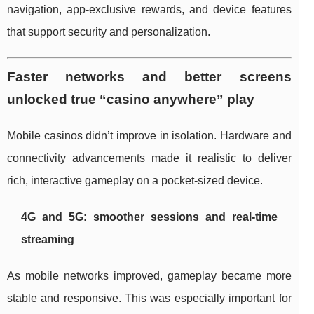
navigation, app-exclusive rewards, and device features
that support security and personalization.
Faster networks and better screens
unlocked true “casino anywhere” play
Mobile casinos didn’t improve in isolation. Hardware and
connectivity advancements made it realistic to deliver
rich, interactive gameplay on a pocket-sized device.
4G and 5G: smoother sessions and real-time
streaming
As mobile networks improved, gameplay became more
stable and responsive. This was especially important for