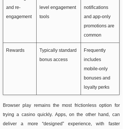
and re-
level engagement
notifications
engagement
tools
and app-only
promotions are
common
Rewards
Typically standard
Frequently
bonus access
includes
mobile-only
bonuses and
loyalty perks
Browser play remains the most frictionless option for
trying a casino quickly. Apps, on the other hand, can
deliver a more “designed” experience, with faster