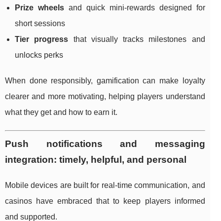
Prize wheels
and quick mini-rewards designed for
short sessions
Tier progress
that visually tracks milestones and
unlocks perks
When done responsibly, gamification can make loyalty
clearer and more motivating, helping players understand
what they get and how to earn it.
Push notifications and messaging
integration: timely, helpful, and personal
Mobile devices are built for real-time communication, and
casinos have embraced that to keep players informed
and supported.