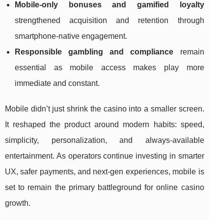
Mobile-only bonuses and gamified loyalty
strengthened acquisition and retention through
smartphone-native engagement.
Responsible gambling and compliance
remain
essential as mobile access makes play more
immediate and constant.
Mobile didn’t just shrink the casino into a smaller screen.
It reshaped the product around modern habits: speed,
simplicity, personalization, and always-available
entertainment. As operators continue investing in smarter
UX, safer payments, and next-gen experiences, mobile is
set to remain the primary battleground for online casino
growth.