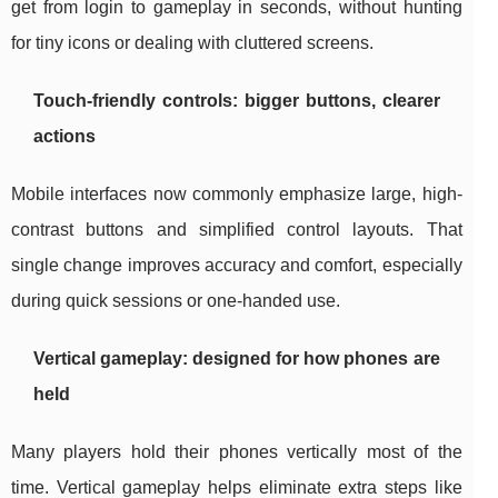
get from login to gameplay in seconds, without hunting
for tiny icons or dealing with cluttered screens.
Touch-friendly controls: bigger buttons, clearer
actions
Mobile interfaces now commonly emphasize large, high-
contrast buttons and simplified control layouts. That
single change improves accuracy and comfort, especially
during quick sessions or one-handed use.
Vertical gameplay: designed for how phones are
held
Many players hold their phones vertically most of the
time. Vertical gameplay helps eliminate extra steps like