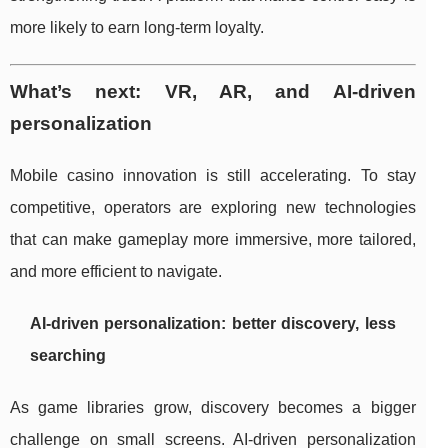
more likely to earn long-term loyalty.
What’s next: VR, AR, and AI-driven
personalization
Mobile casino innovation is still accelerating. To stay
competitive, operators are exploring new technologies
that can make gameplay more immersive, more tailored,
and more efficient to navigate.
AI-driven personalization: better discovery, less
searching
As game libraries grow, discovery becomes a bigger
challenge on small screens. AI-driven personalization