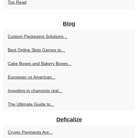
Top Read
Blog
Custom Packaging Solutions...
Best Online Slots Games to...
Cake Boxes and Bakery Boxes...
European vs American...
Investing in chamonix real...
The Ultimate Guide to...
Deficalize
Crypto Payments Are...