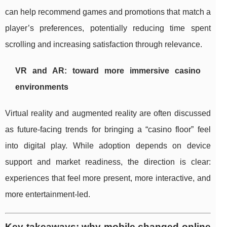
can help recommend games and promotions that match a
player’s preferences, potentially reducing time spent
scrolling and increasing satisfaction through relevance.
VR and AR: toward more immersive casino
environments
Virtual reality and augmented reality are often discussed
as future-facing trends for bringing a “casino floor” feel
into digital play. While adoption depends on device
support and market readiness, the direction is clear:
experiences that feel more present, more interactive, and
more entertainment-led.
Key takeaways: why mobile changed online