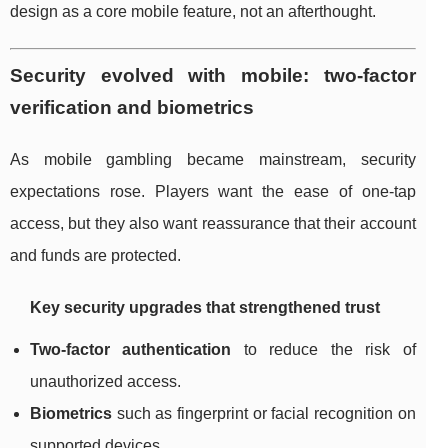
design as a core mobile feature, not an afterthought.
Security evolved with mobile: two-factor
verification and biometrics
As mobile gambling became mainstream, security
expectations rose. Players want the ease of one-tap
access, but they also want reassurance that their account
and funds are protected.
Key security upgrades that strengthened trust
Two-factor authentication
to reduce the risk of
unauthorized access.
Biometrics
such as fingerprint or facial recognition on
supported devices.