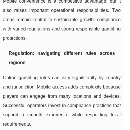
Mobile convenience is a competitive advantage, but it
also raises important operational responsibilities. Two
areas remain central to sustainable growth: compliance
with varied regulations and strong responsible gambling
protections.
Regulation: navigating different rules across
regions
Online gambling rules can vary significantly by country
and jurisdiction. Mobile access adds complexity because
players can engage from many locations and devices.
Successful operators invest in compliance practices that
support a smooth experience while respecting local
requirements.