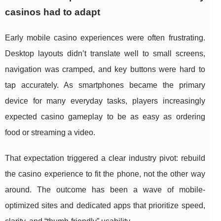
casinos had to adapt
Early mobile casino experiences were often frustrating.
Desktop layouts didn’t translate well to small screens,
navigation was cramped, and key buttons were hard to
tap accurately. As smartphones became the primary
device for many everyday tasks, players increasingly
expected casino gameplay to be as easy as ordering
food or streaming a video.
That expectation triggered a clear industry pivot: rebuild
the casino experience to fit the phone, not the other way
around. The outcome has been a wave of mobile-
optimized sites and dedicated apps that prioritize speed,