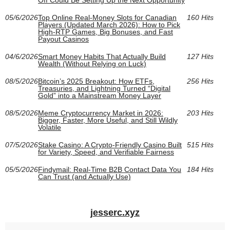
Off Could Be Setting Up the Next Opportunity
05/6/2026
Top Online Real‑Money Slots for Canadian
160 Hits
Players (Updated March 2026): How to Pick
High‑RTP Games, Big Bonuses, and Fast
Payout Casinos
04/6/2026
Smart Money Habits That Actually Build
127 Hits
Wealth (Without Relying on Luck)
08/5/2026
Bitcoin’s 2025 Breakout: How ETFs,
256 Hits
Treasuries, and Lightning Turned “Digital
Gold” into a Mainstream Money Layer
08/5/2026
Meme Cryptocurrency Market in 2026:
203 Hits
Bigger, Faster, More Useful, and Still Wildly
Volatile
07/5/2026
Stake Casino: A Crypto-Friendly Casino Built
515 Hits
for Variety, Speed, and Verifiable Fairness
05/5/2026
Findymail: Real-Time B2B Contact Data You
184 Hits
Can Trust (and Actually Use)
jesserc.xyz