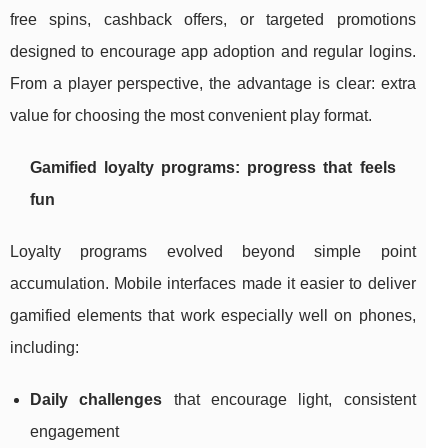
free spins, cashback offers, or targeted promotions
designed to encourage app adoption and regular logins.
From a player perspective, the advantage is clear: extra
value for choosing the most convenient play format.
Gamified loyalty programs: progress that feels
fun
Loyalty programs evolved beyond simple point
accumulation. Mobile interfaces made it easier to deliver
gamified elements that work especially well on phones,
including:
Daily challenges
that encourage light, consistent
engagement