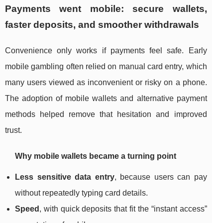
Payments went mobile: secure wallets,
faster deposits, and smoother withdrawals
Convenience only works if payments feel safe. Early
mobile gambling often relied on manual card entry, which
many users viewed as inconvenient or risky on a phone.
The adoption of mobile wallets and alternative payment
methods helped remove that hesitation and improved
trust.
Why mobile wallets became a turning point
Less sensitive data entry
, because users can pay
without repeatedly typing card details.
Speed
, with quick deposits that fit the “instant access”