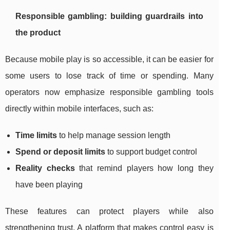
Responsible gambling: building guardrails into
the product
Because mobile play is so accessible, it can be easier for
some users to lose track of time or spending. Many
operators now emphasize responsible gambling tools
directly within mobile interfaces, such as:
Time limits
to help manage session length
Spend or deposit limits
to support budget control
Reality checks
that remind players how long they
have been playing
These features can protect players while also
strengthening trust. A platform that makes control easy is