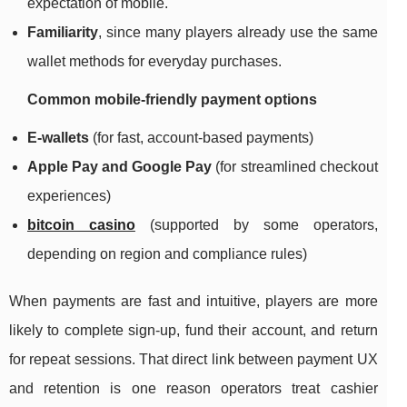
expectation of mobile.
Familiarity
, since many players already use the same
wallet methods for everyday purchases.
Common mobile-friendly payment options
E-wallets
(for fast, account-based payments)
Apple Pay and Google Pay
(for streamlined checkout
experiences)
bitcoin casino
(supported by some operators,
depending on region and compliance rules)
When payments are fast and intuitive, players are more
likely to complete sign-up, fund their account, and return
for repeat sessions. That direct link between payment UX
and retention is one reason operators treat cashier