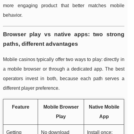
more engaging product that better matches mobile
behavior.
Browser play vs native apps: two strong
paths, different advantages
Mobile casinos typically offer two ways to play: directly in
a mobile browser or through a dedicated app. The best
operators invest in both, because each path serves a
different player preference.
Feature
Mobile Browser
Native Mobile
Play
App
Getting
No download
Install once;