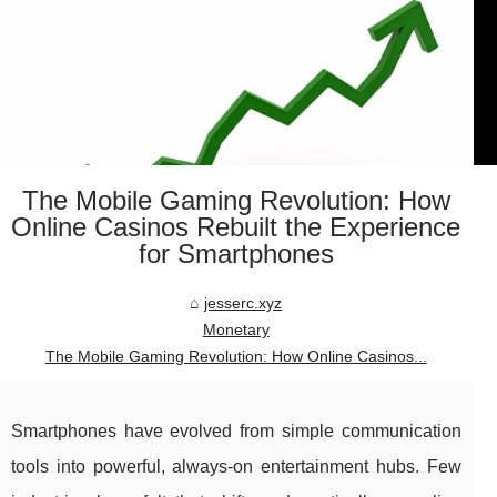
The Mobile Gaming Revolution: How
Online Casinos Rebuilt the Experience
for Smartphones
jesserc.xyz
Monetary
The Mobile Gaming Revolution: How Online Casinos...
Smartphones have evolved from simple communication
tools into powerful, always-on entertainment hubs. Few