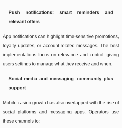
Push notifications: smart reminders and
relevant offers
App notifications can highlight time-sensitive promotions,
loyalty updates, or account-related messages. The best
implementations focus on relevance and control, giving
users settings to manage what they receive and when.
Social media and messaging: community plus
support
Mobile casino growth has also overlapped with the rise of
social platforms and messaging apps. Operators use
these channels to: