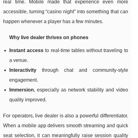
real time. Mobile made that experience even more
accessible, turning “casino night” into something that can
happen whenever a player has a few minutes.
Why live dealer thrives on phones
Instant access
to real-time tables without traveling to
a venue.
Interactivity
through chat and community-style
engagement.
Immersion
, especially as network stability and video
quality improved.
For operators, live dealer is also a powerful differentiator.
When a mobile app delivers smooth streaming and quick
seat selection, it can meaningfully raise session quality