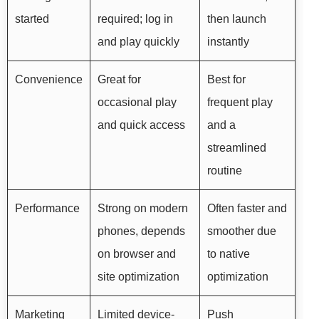
started
required; log in
then launch
and play quickly
instantly
Convenience
Great for
Best for
occasional play
frequent play
and quick access
and a
streamlined
routine
Performance
Strong on modern
Often faster and
phones, depends
smoother due
on browser and
to native
site optimization
optimization
Marketing
Limited device-
Push