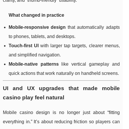
clarity, and “thumb-friendly” usability.
What changed in practice
Mobile-responsive design
that automatically adapts
to phones, tablets, and desktops.
Touch-first UI
with larger tap targets, clearer menus,
and simplified navigation.
Mobile-native patterns
like vertical gameplay and
quick actions that work naturally on handheld screens.
UI and UX upgrades that made mobile
casino play feel natural
Mobile casino design is no longer just about “fitting
everything in.” It’s about reducing friction so players can