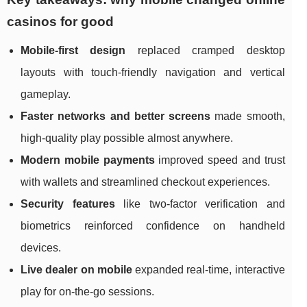
casinos for good
Mobile-first design
replaced cramped desktop
layouts with touch-friendly navigation and vertical
gameplay.
Faster networks and better screens
made smooth,
high-quality play possible almost anywhere.
Modern mobile payments
improved speed and trust
with wallets and streamlined checkout experiences.
Security features
like two-factor verification and
biometrics reinforced confidence on handheld
devices.
Live dealer on mobile
expanded real-time, interactive
play for on-the-go sessions.