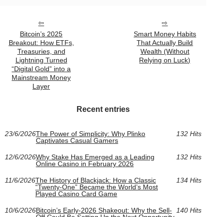
Bitcoin’s 2025
Smart Money Habits
Breakout: How ETFs,
That Actually Build
Treasuries, and
Wealth (Without
Lightning Turned
Relying on Luck)
“Digital Gold” into a
Mainstream Money
Layer
Recent entries
23/6/2026
The Power of Simplicity: Why Plinko
132 Hits
Captivates Casual Gamers
12/6/2026
Why Stake Has Emerged as a Leading
132 Hits
Online Casino in February 2026
11/6/2026
The History of Blackjack: How a Classic
134 Hits
“Twenty-One” Became the World’s Most
Played Casino Card Game
10/6/2026
Bitcoin’s Early-2026 Shakeout: Why the Sell-
140 Hits