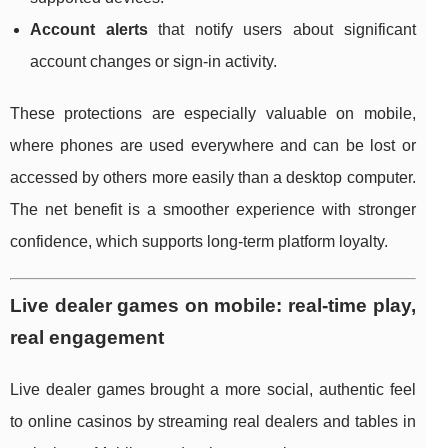
Account alerts
that notify users about significant
account changes or sign-in activity.
These protections are especially valuable on mobile,
where phones are used everywhere and can be lost or
accessed by others more easily than a desktop computer.
The net benefit is a smoother experience with stronger
confidence, which supports long-term platform loyalty.
Live dealer games on mobile: real-time play,
real engagement
Live dealer games brought a more social, authentic feel
to online casinos by streaming real dealers and tables in