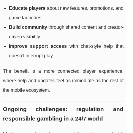
Educate players
about new features, promotions, and
game launches
Build community
through shared content and creator-
driven visibility
Improve support access
with chat-style help that
doesn’t interrupt play
The benefit is a more connected player experience,
where help and updates feel as immediate as the rest of
the mobile ecosystem.
Ongoing challenges: regulation and
responsible gambling in a 24/7 world