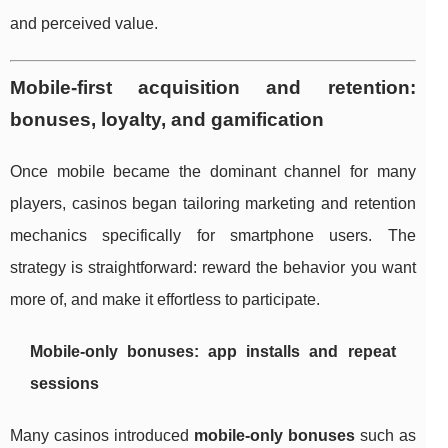
and perceived value.
Mobile-first acquisition and retention:
bonuses, loyalty, and gamification
Once mobile became the dominant channel for many
players, casinos began tailoring marketing and retention
mechanics specifically for smartphone users. The
strategy is straightforward: reward the behavior you want
more of, and make it effortless to participate.
Mobile-only bonuses: app installs and repeat
sessions
Many casinos introduced
mobile-only bonuses
such as