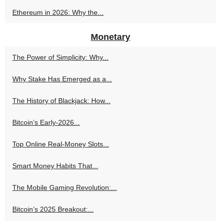
Ethereum in 2026: Why the...
Monetary
The Power of Simplicity: Why...
Why Stake Has Emerged as a...
The History of Blackjack: How...
Bitcoin’s Early-2026...
Top Online Real‑Money Slots...
Smart Money Habits That...
The Mobile Gaming Revolution:...
Bitcoin’s 2025 Breakout:...