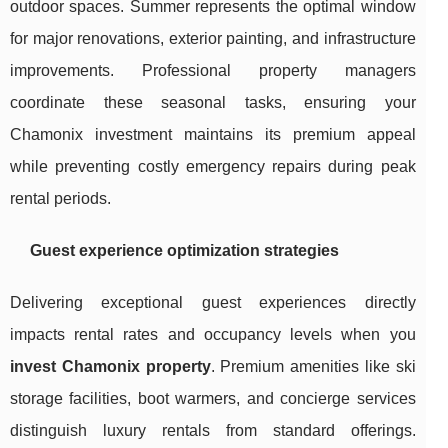
outdoor spaces. Summer represents the optimal window
for major renovations, exterior painting, and infrastructure
improvements. Professional property managers
coordinate these seasonal tasks, ensuring your
Chamonix investment maintains its premium appeal
while preventing costly emergency repairs during peak
rental periods.
Guest experience optimization strategies
Delivering exceptional guest experiences directly
impacts rental rates and occupancy levels when you
invest Chamonix property
. Premium amenities like ski
storage facilities, boot warmers, and concierge services
distinguish luxury rentals from standard offerings.