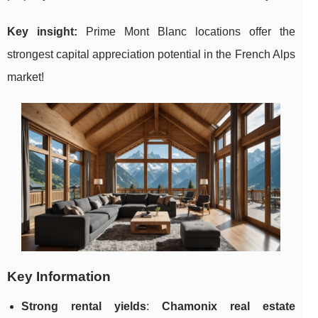
Key insight:
Prime Mont Blanc locations offer the
strongest capital appreciation potential in the French Alps
market!
Key Information
Strong rental yields
:
Chamonix real estate