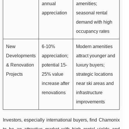
annual
amenities;
appreciation
seasonal rental
demand with high
occupancy rates
New
6-10%
Modern amenities
Developments
appreciation;
attract younger and
& Renovation
potential 15-
luxury buyers;
Projects
25% value
strategic locations
increase after
near ski areas and
renovations
infrastructure
improvements
Investors, especially international buyers, find Chamonix