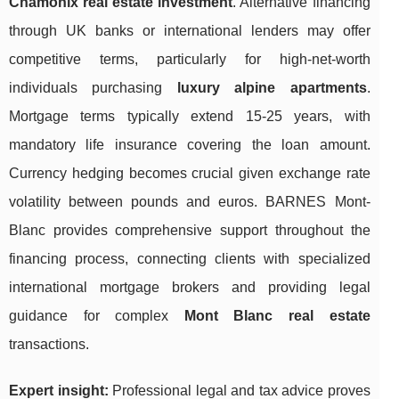
Chamonix real estate investment
. Alternative financing
through UK banks or international lenders may offer
competitive terms, particularly for high-net-worth
individuals purchasing
luxury alpine apartments
.
Mortgage terms typically extend 15-25 years, with
mandatory life insurance covering the loan amount.
Currency hedging becomes crucial given exchange rate
volatility between pounds and euros. BARNES Mont-
Blanc provides comprehensive support throughout the
financing process, connecting clients with specialized
international mortgage brokers and providing legal
guidance for complex
Mont Blanc real estate
transactions.
Expert insight:
Professional legal and tax advice proves