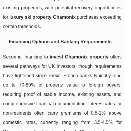
existing properties, with potential recovery opportunities
for
luxury ski property Chamonix
purchases exceeding
certain thresholds.
Financing Options and Banking Requirements
Securing financing to
invest Chamonix property
offers
several pathways for UK investors, though requirements
have tightened since Brexit. French banks typically lend
up to 70-80% of property value to foreign buyers,
requiring proof of stable income, existing assets, and
comprehensive financial documentation. Interest rates for
non-residents often carry premiums of 0.5-1% above
domestic rates, currently ranging from 3.5-4.5% for