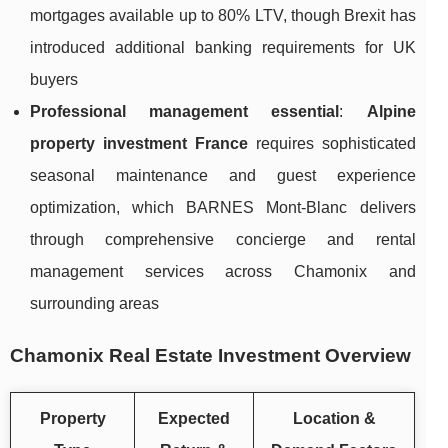
mortgages available up to 80% LTV, though Brexit has
introduced additional banking requirements for UK
buyers
Professional management essential
:
Alpine
property investment France
requires sophisticated
seasonal maintenance and guest experience
optimization, which BARNES Mont-Blanc delivers
through comprehensive concierge and rental
management services across Chamonix and
surrounding areas
Chamonix Real Estate Investment Overview
Property
Expected
Location &