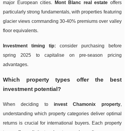
major European cities.
Mont Blanc real estate
offers
particularly strong fundamentals, with properties featuring
glacier views commanding 30-40% premiums over valley
floor equivalents.
Investment timing tip:
consider purchasing before
spring 2025 to capitalise on pre-season pricing
advantages.
Which property types offer the best
investment potential?
When deciding to
invest Chamonix property
,
understanding which property categories deliver optimal
returns is crucial for international buyers. Each property