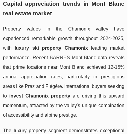
Capital appreciation trends in Mont Blanc
real estate market
Property values in the Chamonix valley have
experienced remarkable growth throughout 2024-2025,
with
luxury ski property Chamonix
leading market
performance. Recent BARNES Mont-Blanc data reveals
that prime locations near Mont Blanc achieved 12-15%
annual appreciation rates, particularly in prestigious
areas like Praz and Flégère. International buyers seeking
to
invest Chamonix property
are driving this upward
momentum, attracted by the valley's unique combination
of accessibility and alpine prestige.
The luxury property segment demonstrates exceptional