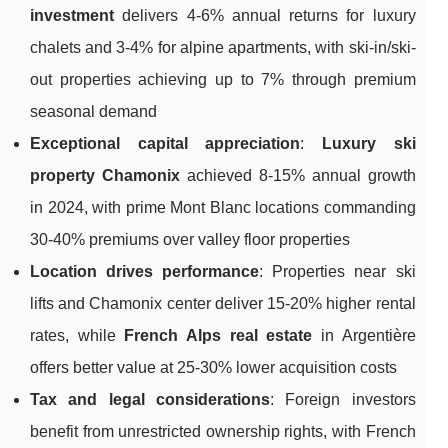
investment
delivers 4-6% annual returns for luxury
chalets and 3-4% for alpine apartments, with ski-in/ski-
out properties achieving up to 7% through premium
seasonal demand
Exceptional capital appreciation
:
Luxury ski
property Chamonix
achieved 8-15% annual growth
in 2024, with prime Mont Blanc locations commanding
30-40% premiums over valley floor properties
Location drives performance
: Properties near ski
lifts and Chamonix center deliver 15-20% higher rental
rates, while
French Alps real estate
in Argentière
offers better value at 25-30% lower acquisition costs
Tax and legal considerations
: Foreign investors
benefit from unrestricted ownership rights, with French