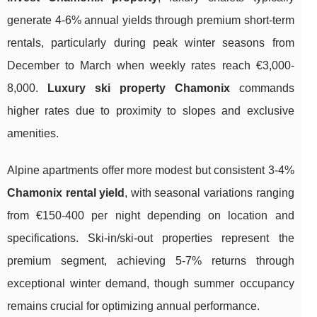
generate 4-6% annual yields through premium short-term
rentals, particularly during peak winter seasons from
December to March when weekly rates reach €3,000-
8,000.
Luxury ski property Chamonix
commands
higher rates due to proximity to slopes and exclusive
amenities.
Alpine apartments offer more modest but consistent 3-4%
Chamonix rental yield
, with seasonal variations ranging
from €150-400 per night depending on location and
specifications. Ski-in/ski-out properties represent the
premium segment, achieving 5-7% returns through
exceptional winter demand, though summer occupancy
remains crucial for optimizing annual performance.