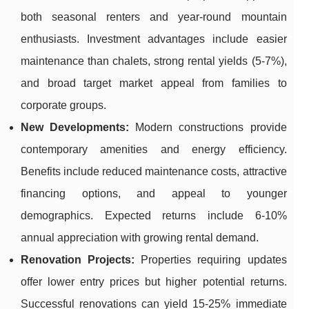
both seasonal renters and year-round mountain
enthusiasts. Investment advantages include easier
maintenance than chalets, strong rental yields (5-7%),
and broad target market appeal from families to
corporate groups.
New Developments:
Modern constructions provide
contemporary amenities and energy efficiency.
Benefits include reduced maintenance costs, attractive
financing options, and appeal to younger
demographics. Expected returns include 6-10%
annual appreciation with growing rental demand.
Renovation Projects:
Properties requiring updates
offer lower entry prices but higher potential returns.
Successful renovations can yield 15-25% immediate