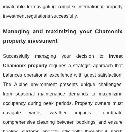
invaluable for navigating complex international property
investment regulations successfully.
Managing and maximizing your Chamonix
property investment
Successfully managing your decision to
invest
Chamonix property
requires a strategic approach that
balances operational excellence with guest satisfaction.
The Alpine environment presents unique challenges,
from seasonal maintenance demands to maximizing
occupancy during peak periods. Property owners must
navigate winter weather impacts, coordinate
comprehensive cleaning between bookings, and ensure
heating systems operate efficiently throughout harsh