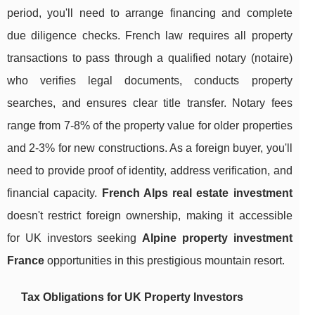
period, you'll need to arrange financing and complete
due diligence checks. French law requires all property
transactions to pass through a qualified notary (notaire)
who verifies legal documents, conducts property
searches, and ensures clear title transfer. Notary fees
range from 7-8% of the property value for older properties
and 2-3% for new constructions. As a foreign buyer, you'll
need to provide proof of identity, address verification, and
financial capacity.
French Alps real estate investment
doesn't restrict foreign ownership, making it accessible
for UK investors seeking
Alpine property investment
France
opportunities in this prestigious mountain resort.
Tax Obligations for UK Property Investors