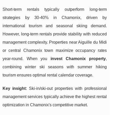
Short-term rentals typically outperform long-term
strategies by 30-40% in Chamonix, driven by
international tourism and seasonal skiing demand.
However, long-term rentals provide stability with reduced
management complexity. Properties near Aiguille du Midi
or central Chamonix town maximize occupancy rates
year-round. When you
invest Chamonix property
,
combining winter ski seasons with summer hiking
tourism ensures optimal rental calendar coverage.
Key insight:
Ski-in/ski-out properties with professional
management services typically achieve the highest rental
optimization in Chamonix's competitive market.