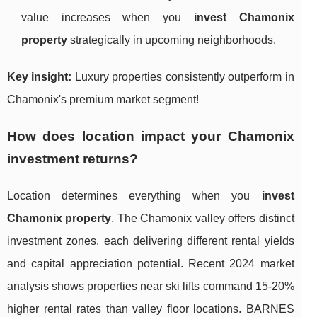
value increases when you
invest Chamonix
property
strategically in upcoming neighborhoods.
Key insight:
Luxury properties consistently outperform in
Chamonix's premium market segment!
How does location impact your Chamonix
investment returns?
Location determines everything when you
invest
Chamonix property
. The Chamonix valley offers distinct
investment zones, each delivering different rental yields
and capital appreciation potential. Recent 2024 market
analysis shows properties near ski lifts command 15-20%
higher rental rates than valley floor locations. BARNES