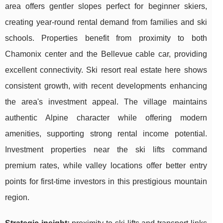
area offers gentler slopes perfect for beginner skiers,
creating year-round rental demand from families and ski
schools. Properties benefit from proximity to both
Chamonix center and the Bellevue cable car, providing
excellent connectivity. Ski resort real estate here shows
consistent growth, with recent developments enhancing
the area's investment appeal. The village maintains
authentic Alpine character while offering modern
amenities, supporting strong rental income potential.
Investment properties near the ski lifts command
premium rates, while valley locations offer better entry
points for first-time investors in this prestigious mountain
region.