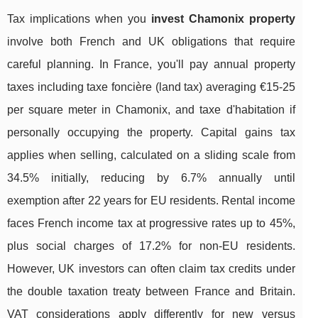
Tax implications when you
invest Chamonix property
involve both French and UK obligations that require
careful planning. In France, you'll pay annual property
taxes including taxe foncière (land tax) averaging €15-25
per square meter in Chamonix, and taxe d'habitation if
personally occupying the property. Capital gains tax
applies when selling, calculated on a sliding scale from
34.5% initially, reducing by 6.7% annually until
exemption after 22 years for EU residents. Rental income
faces French income tax at progressive rates up to 45%,
plus social charges of 17.2% for non-EU residents.
However, UK investors can often claim tax credits under
the double taxation treaty between France and Britain.
VAT considerations apply differently for new versus