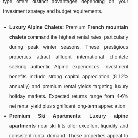
type offers distinct advantages depending on your
investment strategy and budget requirements.
Luxury Alpine Chalets:
Premium
French mountain
chalets
command the highest rental rates, particularly
during peak winter seasons. These prestigious
properties attract affluent international clientele
seeking authentic Alpine experiences. Investment
benefits include strong capital appreciation (8-12%
annually) and premium rental yields targeting luxury
holiday markets. Expected returns range from 4-6%
net rental yield plus significant long-term appreciation.
Premium Ski Apartments:
Luxury alpine
apartments
near ski lifts offer excellent liquidity and
consistent rental demand. These properties appeal to