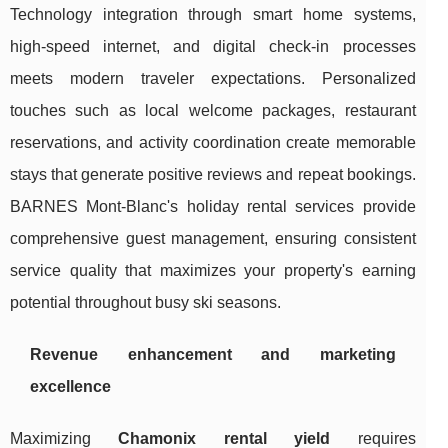
Technology integration through smart home systems,
high-speed internet, and digital check-in processes
meets modern traveler expectations. Personalized
touches such as local welcome packages, restaurant
reservations, and activity coordination create memorable
stays that generate positive reviews and repeat bookings.
BARNES Mont-Blanc's holiday rental services provide
comprehensive guest management, ensuring consistent
service quality that maximizes your property's earning
potential throughout busy ski seasons.
Revenue enhancement and marketing
excellence
Maximizing
Chamonix rental yield
requires