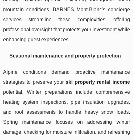
mountain conditions. BARNES Mont-Blanc's concierge
services streamline these complexities, offering
professional oversight that protects your investment while
enhancing guest experiences.
Seasonal maintenance and property protection
Alpine conditions demand proactive maintenance
strategies to preserve your
ski property rental income
potential. Winter preparations include comprehensive
heating system inspections, pipe insulation upgrades,
and roof assessments to handle heavy snow loads.
Spring maintenance focuses on addressing winter
damage, checking for moisture infiltration, and refreshing