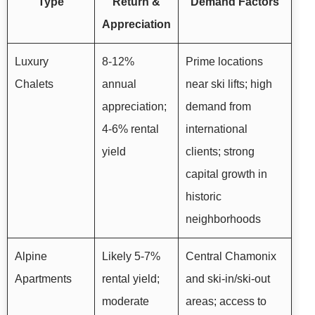
Type
Return &
Demand Factors
Appreciation
Luxury
8-12%
Prime locations
Chalets
annual
near ski lifts; high
appreciation;
demand from
4-6% rental
international
yield
clients; strong
capital growth in
historic
neighborhoods
Alpine
Likely 5-7%
Central Chamonix
Apartments
rental yield;
and ski-in/ski-out
moderate
areas; access to