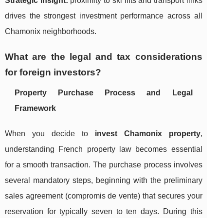
Strategic insight:
proximity to ski lifts and transport links
drives the strongest investment performance across all
Chamonix neighborhoods.
What are the legal and tax considerations
for foreign investors?
Property Purchase Process and Legal
Framework
When you decide to
invest Chamonix property
,
understanding French property law becomes essential
for a smooth transaction. The purchase process involves
several mandatory steps, beginning with the preliminary
sales agreement (compromis de vente) that secures your
reservation for typically seven to ten days. During this