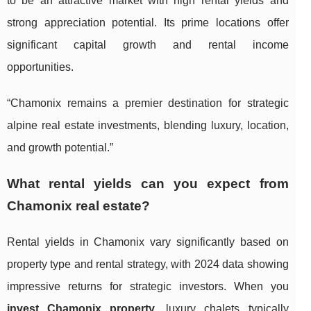
to be an attractive market with high rental yields and
strong appreciation potential. Its prime locations offer
significant capital growth and rental income
opportunities.
“Chamonix remains a premier destination for strategic
alpine real estate investments, blending luxury, location,
and growth potential.”
What rental yields can you expect from
Chamonix real estate?
Rental yields in Chamonix vary significantly based on
property type and rental strategy, with 2024 data showing
impressive returns for strategic investors. When you
invest Chamonix property
, luxury chalets typically