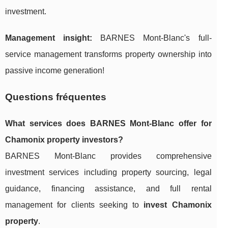
investment.
Management insight:
BARNES Mont-Blanc's full-
service management transforms property ownership into
passive income generation!
Questions fréquentes
What services does BARNES Mont-Blanc offer for
Chamonix property investors?
BARNES Mont-Blanc provides comprehensive
investment services including property sourcing, legal
guidance, financing assistance, and full rental
management for clients seeking to
invest Chamonix
property
.