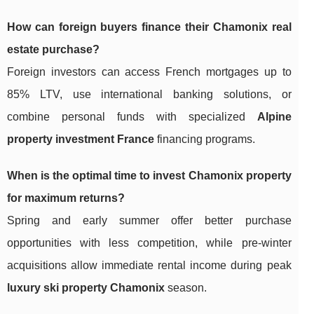
How can foreign buyers finance their Chamonix real
estate purchase?
Foreign investors can access French mortgages up to
85% LTV, use international banking solutions, or
combine personal funds with specialized
Alpine
property investment France
financing programs.
When is the optimal time to invest Chamonix property
for maximum returns?
Spring and early summer offer better purchase
opportunities with less competition, while pre-winter
acquisitions allow immediate rental income during peak
luxury ski property Chamonix
season.