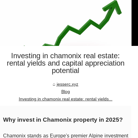
Investing in chamonix real estate:
rental yields and capital appreciation
potential
jesserc.xyz
Blog
Investing in chamonix real estate: rental yields...
Why invest in Chamonix property in 2025?
Chamonix stands as Europe's premier Alpine investment