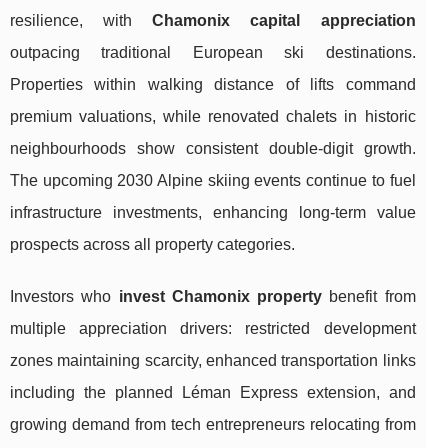
resilience, with
Chamonix capital appreciation
outpacing traditional European ski destinations.
Properties within walking distance of lifts command
premium valuations, while renovated chalets in historic
neighbourhoods show consistent double-digit growth.
The upcoming 2030 Alpine skiing events continue to fuel
infrastructure investments, enhancing long-term value
prospects across all property categories.
Investors who
invest Chamonix property
benefit from
multiple appreciation drivers: restricted development
zones maintaining scarcity, enhanced transportation links
including the planned Léman Express extension, and
growing demand from tech entrepreneurs relocating from