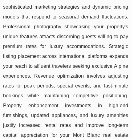
sophisticated marketing strategies and dynamic pricing
models that respond to seasonal demand fluctuations.
Professional photography showcasing your property's
unique features attracts discerning guests willing to pay
premium rates for luxury accommodations. Strategic
listing placement across international platforms expands
your reach to affluent travelers seeking exclusive Alpine
experiences. Revenue optimization involves adjusting
rates for peak periods, special events, and last-minute
bookings while maintaining competitive positioning.
Property enhancement investments in high-end
furnishings, updated appliances, and luxury amenities
justify increased rental rates and improve long-term
capital appreciation for your Mont Blanc real estate