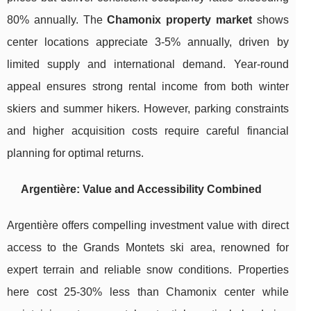
80% annually. The
Chamonix property market
shows
center locations appreciate 3-5% annually, driven by
limited supply and international demand. Year-round
appeal ensures strong rental income from both winter
skiers and summer hikers. However, parking constraints
and higher acquisition costs require careful financial
planning for optimal returns.
Argentière: Value and Accessibility Combined
Argentière offers compelling investment value with direct
access to the Grands Montets ski area, renowned for
expert terrain and reliable snow conditions. Properties
here cost 25-30% less than Chamonix center while