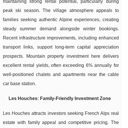
maintaining strong rental potential, particularly during
peak ski season. The village atmosphere appeals to
families seeking authentic Alpine experiences, creating
steady summer demand alongside winter bookings.
Recent infrastructure improvements, including enhanced
transport links, support long-term capital appreciation
prospects. Mountain property investment here delivers
excellent rental yields, often exceeding 6% annually for
well-positioned chalets and apartments near the cable
car base station.
Les Houches: Family-Friendly Investment Zone
Les Houches attracts investors seeking French Alps real
estate with family appeal and competitive pricing. The