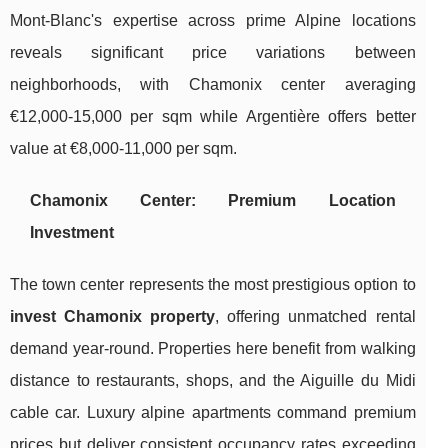
Mont-Blanc's expertise across prime Alpine locations
reveals significant price variations between
neighborhoods, with Chamonix center averaging
€12,000-15,000 per sqm while Argentière offers better
value at €8,000-11,000 per sqm.
Chamonix Center: Premium Location
Investment
The town center represents the most prestigious option to
invest Chamonix property
, offering unmatched rental
demand year-round. Properties here benefit from walking
distance to restaurants, shops, and the Aiguille du Midi
cable car. Luxury alpine apartments command premium
prices but deliver consistent occupancy rates exceeding