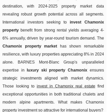
destination, with 2024-2025 property market data
revealing robust growth potential across all segments.
International investors seeking to
invest Chamonix
property
benefit from strong rental yields averaging 4-
6% annually, driven by year-round tourism demand. The
Chamonix property market
has shown remarkable
resilience, with luxury properties appreciating 8% in 2024
alone. BARNES Mont-Blanc Group's unparalleled
expertise in
luxury ski property Chamonix
ensures
strategic investments aligned with market dynamics.
Those looking to
invest in Chamonix real estate
find
exceptional opportunities in both traditional chalets and
modern alpine apartments.
What makes Chamonix
property investment so attractive for international buyers?