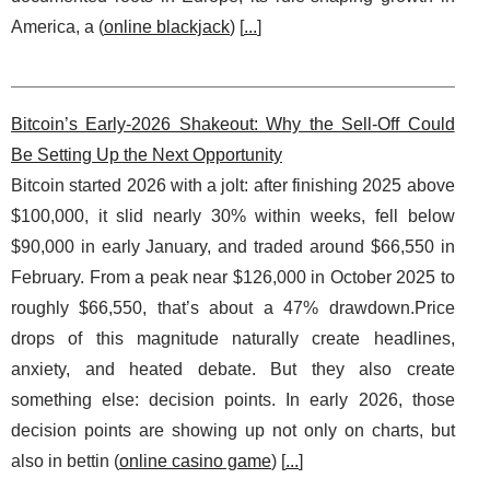
America, a (
online blackjack
) [
...
]
Bitcoin’s Early-2026 Shakeout: Why the Sell-Off Could
Be Setting Up the Next Opportunity
Bitcoin started 2026 with a jolt: after finishing 2025 above
$100,000, it slid nearly 30% within weeks, fell below
$90,000 in early January, and traded around $66,550 in
February. From a peak near $126,000 in October 2025 to
roughly $66,550, that’s about a 47% drawdown.Price
drops of this magnitude naturally create headlines,
anxiety, and heated debate. But they also create
something else: decision points. In early 2026, those
decision points are showing up not only on charts, but
also in bettin (
online casino game
) [
...
]