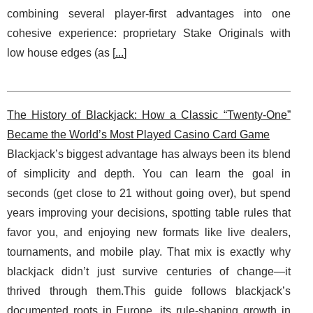
combining several player-first advantages into one
cohesive experience: proprietary Stake Originals with
low house edges (as [
...
]
The History of Blackjack: How a Classic “Twenty-One”
Became the World’s Most Played Casino Card Game
Blackjack’s biggest advantage has always been its blend
of simplicity and depth. You can learn the goal in
seconds (get close to 21 without going over), but spend
years improving your decisions, spotting table rules that
favor you, and enjoying new formats like live dealers,
tournaments, and mobile play. That mix is exactly why
blackjack didn’t just survive centuries of change—it
thrived through them.This guide follows blackjack’s
documented roots in Europe, its rule-shaping growth in