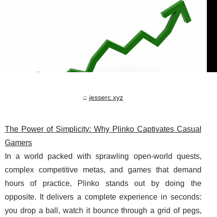
jesserc.xyz
The Power of Simplicity: Why Plinko Captivates Casual
Gamers
In a world packed with sprawling open-world quests,
complex competitive metas, and games that demand
hours of practice, Plinko stands out by doing the
opposite. It delivers a complete experience in seconds:
you drop a ball, watch it bounce through a grid of pegs,