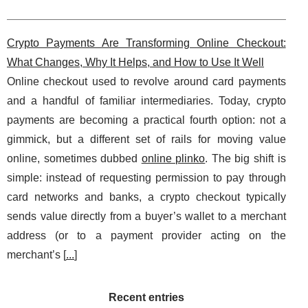
Crypto Payments Are Transforming Online Checkout:
What Changes, Why It Helps, and How to Use It Well
Online checkout used to revolve around card payments
and a handful of familiar intermediaries. Today, crypto
payments are becoming a practical fourth option: not a
gimmick, but a different set of rails for moving value
online, sometimes dubbed
online plinko
. The big shift is
simple: instead of requesting permission to pay through
card networks and banks, a crypto checkout typically
sends value directly from a buyer’s wallet to a merchant
address (or to a payment provider acting on the
merchant’s [
...
]
Recent entries