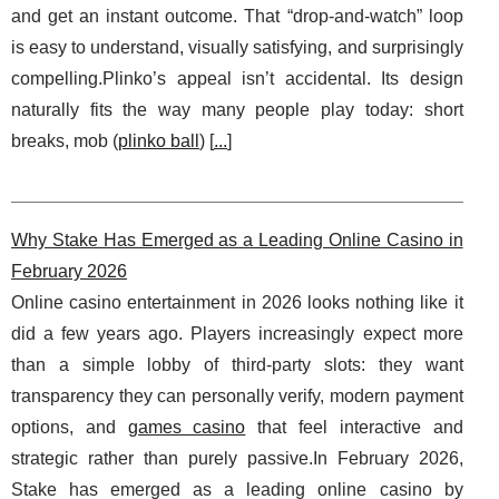
and get an instant outcome. That “drop-and-watch” loop
is easy to understand, visually satisfying, and surprisingly
compelling.Plinko’s appeal isn’t accidental. Its design
naturally fits the way many people play today: short
breaks, mob (
plinko ball
) [
...
]
Why Stake Has Emerged as a Leading Online Casino in
February 2026
Online casino entertainment in 2026 looks nothing like it
did a few years ago. Players increasingly expect more
than a simple lobby of third-party slots: they want
transparency they can personally verify, modern payment
options, and
games casino
that feel interactive and
strategic rather than purely passive.In February 2026,
Stake has emerged as a leading online casino by