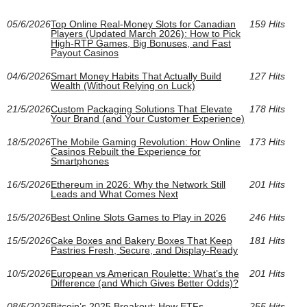
05/6/2026
Top Online Real‑Money Slots for Canadian
159 Hits
Players (Updated March 2026): How to Pick
High‑RTP Games, Big Bonuses, and Fast
Payout Casinos
04/6/2026
Smart Money Habits That Actually Build
127 Hits
Wealth (Without Relying on Luck)
21/5/2026
Custom Packaging Solutions That Elevate
178 Hits
Your Brand (and Your Customer Experience)
18/5/2026
The Mobile Gaming Revolution: How Online
173 Hits
Casinos Rebuilt the Experience for
Smartphones
16/5/2026
Ethereum in 2026: Why the Network Still
201 Hits
Leads and What Comes Next
15/5/2026
Best Online Slots Games to Play in 2026
246 Hits
15/5/2026
Cake Boxes and Bakery Boxes That Keep
181 Hits
Pastries Fresh, Secure, and Display-Ready
10/5/2026
European vs American Roulette: What’s the
201 Hits
Difference (and Which Gives Better Odds)?
08/5/2026
Bitcoin’s 2025 Breakout: How ETFs,
255 Hits