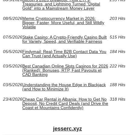
Treasuries, and Lightning Turned “Digital
Gold” into a Mainstream Money Layer
08/5/2026
Meme Cryptocurrency Market in 2026:
203 Hits
Bigger, Faster, More Useful, and Still Wildly
Volatile
07/5/2026
Stake Casino: A Crypto-Friendly Casino Built
515 Hits
for Variety, Speed, and Verifiable Fairness
05/5/2026
Findymail: Real-Time B2B Contact Data You
184 Hits
Can Trust (and Actually Use)
03/5/2026
Best Canadian Online Slots Casinos for 2026
222 Hits
(Ranked): Bonuses, RTP, Fast Payouts et
CAD Banking
03/5/2026
Understanding the House Edge in Blackjack
188 Hits
(and How to Minimize It)
23/4/2026
Cheap Car Rental in Albania: How to Get No
318 Hits
Deposit, No Credit Card Deals (and Drive the
Coast et Mountains Confidently)
jesserc.xyz