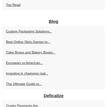
Top Read
Blog
Custom Packaging Solutions...
Best Online Slots Games to...
Cake Boxes and Bakery Boxes...
European vs American...
Investing in chamonix real...
The Ultimate Guide to...
Deficalize
Crypto Payments Are...