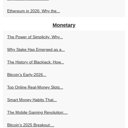
Ethereum in 2026: Why the...
Monetary
The Power of Simplicity: Why...
Why Stake Has Emerged as a...
The History of Blackjack: How...
Bitcoin’s Early-2026...
Top Online Real‑Money Slots...
Smart Money Habits That...
The Mobile Gaming Revolution:...
Bitcoin’s 2025 Breakout:...