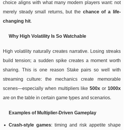
choice aligns with what many modern players want: not
merely steady small returns, but the
chance of a life-
changing hit
.
Why High Volatility Is So Watchable
High volatility naturally creates narrative. Losing streaks
build tension; a sudden spike creates a moment worth
sharing. This is one reason Stake pairs so well with
streaming culture: the mechanics create memorable
scenes—especially when multipliers like
500x
or
1000x
are on the table in certain game types and scenarios.
Examples of Multiplier-Driven Gameplay
Crash-style games
: timing and risk appetite shape