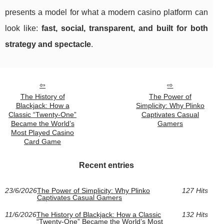
presents a model for what a modern casino platform can
look like:
fast, social, transparent, and built for both
strategy and spectacle
.
The History of
The Power of
Blackjack: How a
Simplicity: Why Plinko
Classic “Twenty-One”
Captivates Casual
Became the World’s
Gamers
Most Played Casino
Card Game
Recent entries
23/6/2026
The Power of Simplicity: Why Plinko
127 Hits
Captivates Casual Gamers
11/6/2026
The History of Blackjack: How a Classic
132 Hits
“Twenty-One” Became the World’s Most