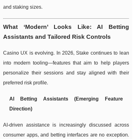
and staking sizes.
What ‘Modern’ Looks Like: AI Betting
Assistants and Tailored Risk Controls
Casino UX is evolving. In 2026, Stake continues to lean
into modern tooling—features that aim to help players
personalize their sessions and stay aligned with their
preferred risk profile.
AI Betting Assistants (Emerging Feature
Direction)
AI-driven assistance is increasingly discussed across
consumer apps, and betting interfaces are no exception.