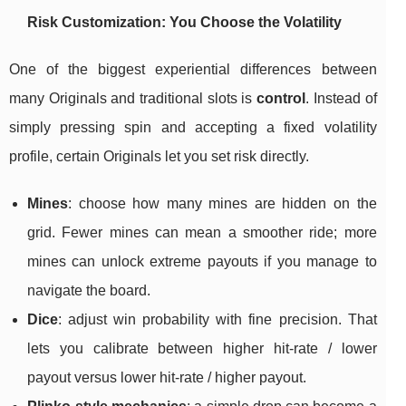
Risk Customization: You Choose the Volatility
One of the biggest experiential differences between
many Originals and traditional slots is
control
. Instead of
simply pressing spin and accepting a fixed volatility
profile, certain Originals let you set risk directly.
Mines
: choose how many mines are hidden on the
grid. Fewer mines can mean a smoother ride; more
mines can unlock extreme payouts if you manage to
navigate the board.
Dice
: adjust win probability with fine precision. That
lets you calibrate between higher hit-rate / lower
payout versus lower hit-rate / higher payout.