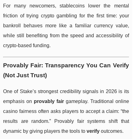
For many newcomers, stablecoins lower the mental
friction of trying crypto gambling for the first time: your
bankroll behaves more like a familiar currency value,
while still benefiting from the speed and accessibility of
crypto-based funding.
Provably Fair: Transparency You Can Verify
(Not Just Trust)
One of Stake’s strongest credibility signals in 2026 is its
emphasis on
provably fair
gameplay. Traditional online
casino fairness often asks players to accept a claim: “the
results are random.” Provably fair systems shift that
dynamic by giving players the tools to
verify
outcomes.