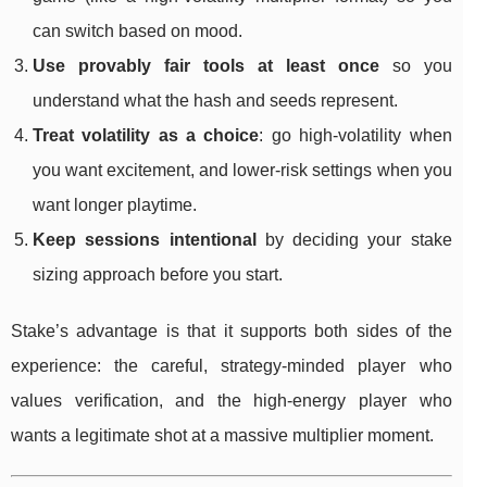
can switch based on mood.
Use provably fair tools at least once
so you
understand what the hash and seeds represent.
Treat volatility as a choice
: go high-volatility when
you want excitement, and lower-risk settings when you
want longer playtime.
Keep sessions intentional
by deciding your stake
sizing approach before you start.
Stake’s advantage is that it supports both sides of the
experience: the careful, strategy-minded player who
values verification, and the high-energy player who
wants a legitimate shot at a massive multiplier moment.