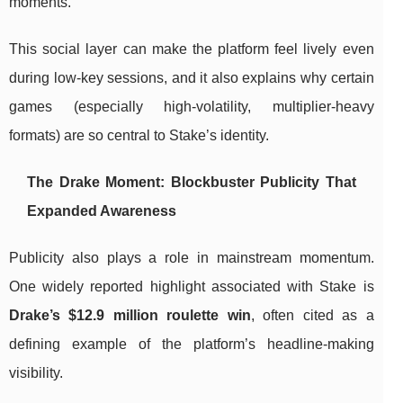
moments.
This social layer can make the platform feel lively even
during low-key sessions, and it also explains why certain
games (especially high-volatility, multiplier-heavy
formats) are so central to Stake’s identity.
The Drake Moment: Blockbuster Publicity That
Expanded Awareness
Publicity also plays a role in mainstream momentum.
One widely reported highlight associated with Stake is
Drake’s $12.9 million roulette win
, often cited as a
defining example of the platform’s headline-making
visibility.