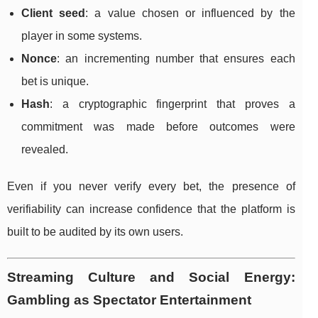
Client seed
: a value chosen or influenced by the
player in some systems.
Nonce
: an incrementing number that ensures each
bet is unique.
Hash
: a cryptographic fingerprint that proves a
commitment was made before outcomes were
revealed.
Even if you never verify every bet, the presence of
verifiability can increase confidence that the platform is
built to be audited by its own users.
Streaming Culture and Social Energy:
Gambling as Spectator Entertainment