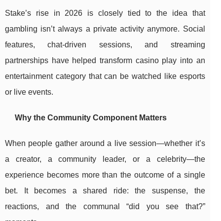
Stake’s rise in 2026 is closely tied to the idea that
gambling isn’t always a private activity anymore. Social
features, chat-driven sessions, and streaming
partnerships have helped transform casino play into an
entertainment category that can be watched like esports
or live events.
Why the Community Component Matters
When people gather around a live session—whether it’s
a creator, a community leader, or a celebrity—the
experience becomes more than the outcome of a single
bet. It becomes a shared ride: the suspense, the
reactions, and the communal “did you see that?”