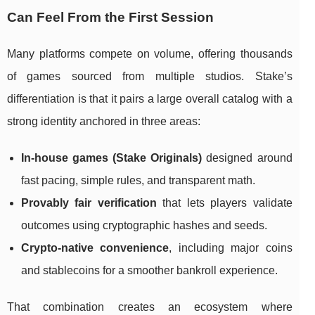
Can Feel From the First Session
Many platforms compete on volume, offering thousands
of games sourced from multiple studios. Stake’s
differentiation is that it pairs a large overall catalog with a
strong identity anchored in three areas:
In-house games (Stake Originals)
designed around
fast pacing, simple rules, and transparent math.
Provably fair verification
that lets players validate
outcomes using cryptographic hashes and seeds.
Crypto-native convenience
, including major coins
and stablecoins for a smoother bankroll experience.
That combination creates an ecosystem where