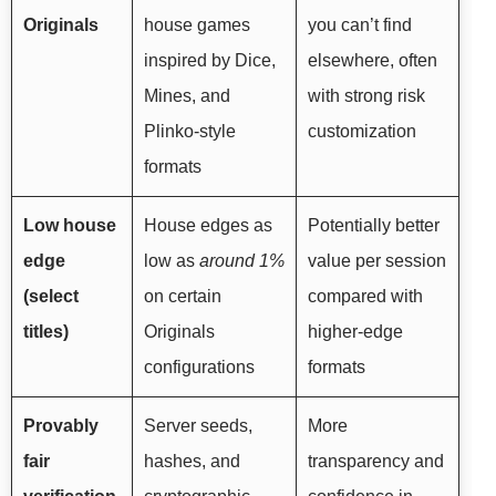
Originals
house games
you can’t find
inspired by Dice,
elsewhere, often
Mines, and
with strong risk
Plinko-style
customization
formats
Low house
House edges as
Potentially better
edge
low as
around 1%
value per session
(select
on certain
compared with
titles)
Originals
higher-edge
configurations
formats
Provably
Server seeds,
More
fair
hashes, and
transparency and