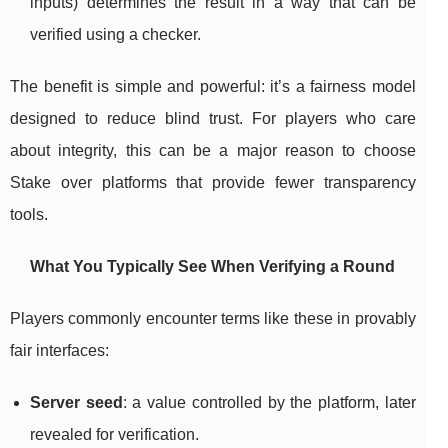
inputs) determines the result in a way that can be
verified using a checker.
The benefit is simple and powerful: it’s a fairness model
designed to reduce blind trust. For players who care
about integrity, this can be a major reason to choose
Stake over platforms that provide fewer transparency
tools.
What You Typically See When Verifying a Round
Players commonly encounter terms like these in provably
fair interfaces:
Server seed
: a value controlled by the platform, later
revealed for verification.