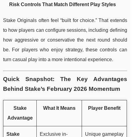
Risk Controls That Match Different Play Styles
Stake Originals often feel “built for choice.” That extends
to how players can configure sessions, including defining
how aggressive or conservative the next round should
be. For players who enjoy strategy, these controls can
turn casual play into a more intentional experience.
Quick Snapshot: The Key Advantages
Behind Stake’s February 2026 Momentum
Stake
What It Means
Player Benefit
Advantage
Stake
Exclusive in-
Unique gameplay