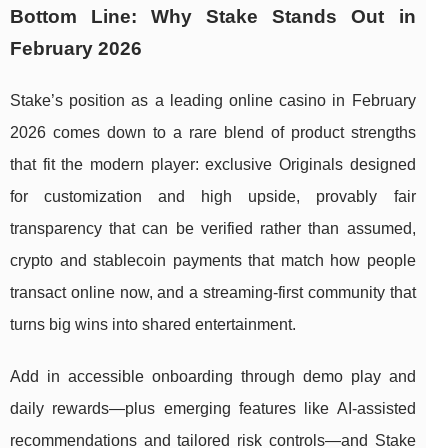
Bottom Line: Why Stake Stands Out in
February 2026
Stake’s position as a leading online casino in February
2026 comes down to a rare blend of product strengths
that fit the modern player: exclusive Originals designed
for customization and high upside, provably fair
transparency that can be verified rather than assumed,
crypto and stablecoin payments that match how people
transact online now, and a streaming-first community that
turns big wins into shared entertainment.
Add in accessible onboarding through demo play and
daily rewards—plus emerging features like AI-assisted
recommendations and tailored risk controls—and Stake