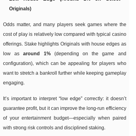
Originals)
Odds matter, and many players seek games where the
cost of play is relatively low compared with typical casino
offerings. Stake highlights Originals with house edges as
low as
around 1%
(depending on the game and
configuration), which can be appealing for players who
want to stretch a bankroll further while keeping gameplay
engaging.
It’s important to interpret “low edge” correctly: it doesn’t
guarantee profit, but it can improve the long-run efficiency
of your entertainment budget—especially when paired
with strong risk controls and disciplined staking.