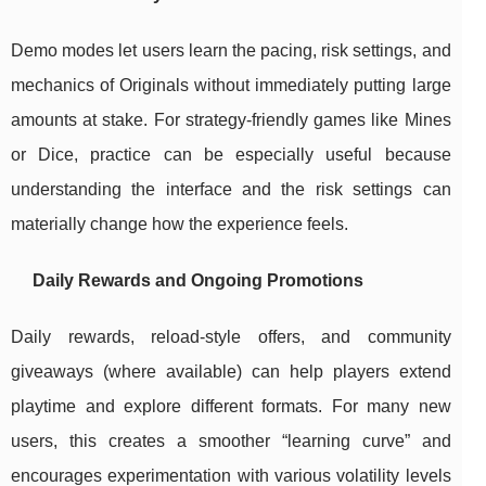
Demo modes let users learn the pacing, risk settings, and
mechanics of Originals without immediately putting large
amounts at stake. For strategy-friendly games like Mines
or Dice, practice can be especially useful because
understanding the interface and the risk settings can
materially change how the experience feels.
Daily Rewards and Ongoing Promotions
Daily rewards, reload-style offers, and community
giveaways (where available) can help players extend
playtime and explore different formats. For many new
users, this creates a smoother “learning curve” and
encourages experimentation with various volatility levels