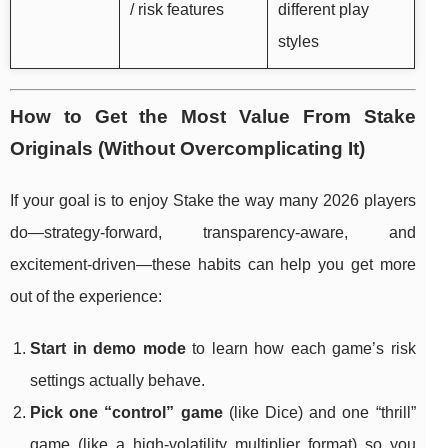
/ risk features
different play
styles
How to Get the Most Value From Stake
Originals (Without Overcomplicating It)
If your goal is to enjoy Stake the way many 2026 players
do—strategy-forward, transparency-aware, and
excitement-driven—these habits can help you get more
out of the experience:
Start in demo mode
to learn how each game’s risk
settings actually behave.
Pick one “control” game
(like Dice) and one “thrill”
game (like a high-volatility multiplier format) so you