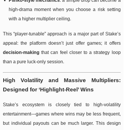
Plinko-style mechanics
: a simple drop can become a
high-drama moment when you choose a risk setting
with a higher multiplier ceiling.
This “player-tunable” approach is a major part of Stake’s
appeal: the platform doesn’t just offer games; it offers
decision-making
that can feel closer to a strategy loop
than a pure luck-only session.
High Volatility and Massive Multipliers:
Designed for ‘Highlight-Reel’ Wins
Stake’s ecosystem is closely tied to high-volatility
entertainment—games where wins may be less frequent,
but individual payouts can be much larger. This design