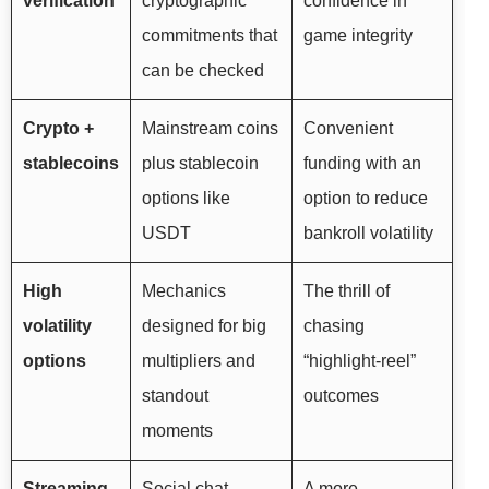
verification
cryptographic
confidence in
commitments that
game integrity
can be checked
Crypto +
Mainstream coins
Convenient
stablecoins
plus stablecoin
funding with an
options like
option to reduce
USDT
bankroll volatility
High
Mechanics
The thrill of
volatility
designed for big
chasing
options
multipliers and
“highlight-reel”
standout
outcomes
moments
Streaming-
Social chat
A more