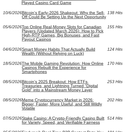
Played Casino Card Game
10/6/2026
Bitcoin’s Early-2026 Shakeout: Why the Sell-
138 Hits
Off Could Be Setting Up the Next Opportunity
05/6/2026
Top Online Real‑Money Slots for Canadian
155 Hits
Players (Updated March 2026): How to Pick
High‑RTP Games, Big Bonuses, and Fast
Payout Casinos
04/6/2026
Smart Money Habits That Actually Build
124 Hits
Wealth (Without Relying on Luck)
18/5/2026
The Mobile Gaming Revolution: How Online
170 Hits
Casinos Rebuilt the Experience for
Smartphones
08/5/2026
Bitcoin’s 2025 Breakout: How ETFs,
253 Hits
Treasuries, and Lightning Turned “Digital
Gold” into a Mainstream Money Layer
08/5/2026
Meme Cryptocurrency Market in 2026:
202 Hits
Bigger, Faster, More Useful, and Still Wildly
Volatile
07/5/2026
Stake Casino: A Crypto-Friendly Casino Built
514 Hits
for Variety, Speed, and Verifiable Fairness