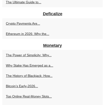
The Ultimate Guide to...
Deficalize
Crypto Payments Are...
Ethereum in 2026: Why the...
Monetary
The Power of Simplicity: Why...
Why Stake Has Emerged as a...
The History of Blackjack: How...
Bitcoin’s Early-2026...
Top Online Real‑Money Slots...