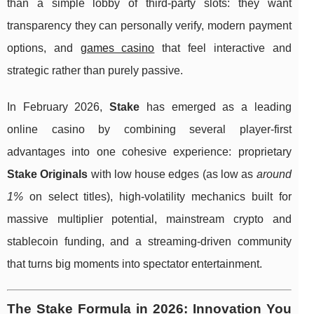
than a simple lobby of third-party slots: they want
transparency they can personally verify, modern payment
options, and
games casino
that feel interactive and
strategic rather than purely passive.
In February 2026,
Stake
has emerged as a leading
online casino by combining several player-first
advantages into one cohesive experience: proprietary
Stake Originals
with low house edges (as low as
around
1%
on select titles), high-volatility mechanics built for
massive multiplier potential, mainstream crypto and
stablecoin funding, and a streaming-driven community
that turns big moments into spectator entertainment.
The Stake Formula in 2026: Innovation You