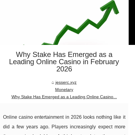
Why Stake Has Emerged as a
Leading Online Casino in February
2026
jesserc.xyz
Monetary
Why Stake Has Emerged as a Leading Online Casino...
Online casino entertainment in 2026 looks nothing like it
did a few years ago. Players increasingly expect more