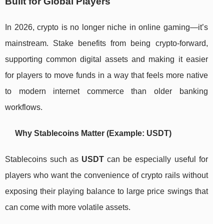
Built for Global Players
In 2026, crypto is no longer niche in online gaming—it’s
mainstream. Stake benefits from being crypto-forward,
supporting common digital assets and making it easier
for players to move funds in a way that feels more native
to modern internet commerce than older banking
workflows.
Why Stablecoins Matter (Example: USDT)
Stablecoins such as
USDT
can be especially useful for
players who want the convenience of crypto rails without
exposing their playing balance to large price swings that
can come with more volatile assets.