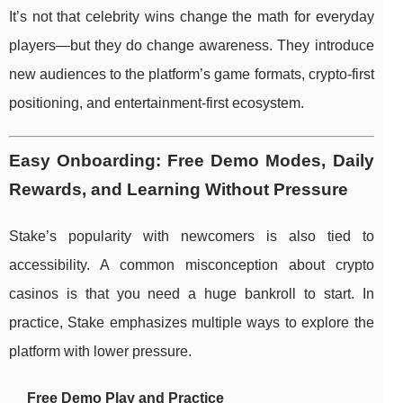
It’s not that celebrity wins change the math for everyday
players—but they do change awareness. They introduce
new audiences to the platform’s game formats, crypto-first
positioning, and entertainment-first ecosystem.
Easy Onboarding: Free Demo Modes, Daily
Rewards, and Learning Without Pressure
Stake’s popularity with newcomers is also tied to
accessibility. A common misconception about crypto
casinos is that you need a huge bankroll to start. In
practice, Stake emphasizes multiple ways to explore the
platform with lower pressure.
Free Demo Play and Practice