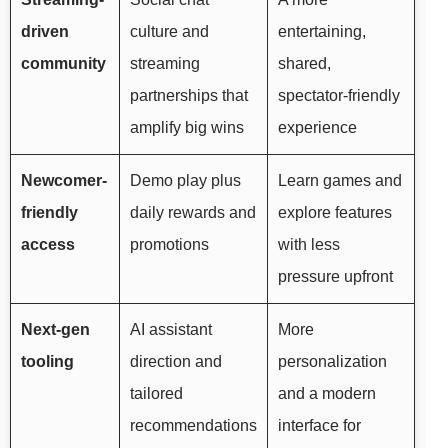
driven
culture and
entertaining,
community
streaming
shared,
partnerships that
spectator-friendly
amplify big wins
experience
Newcomer-
Demo play plus
Learn games and
friendly
daily rewards and
explore features
access
promotions
with less
pressure upfront
Next-gen
AI assistant
More
tooling
direction and
personalization
tailored
and a modern
recommendations
interface for