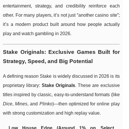
entertainment, strategy, and credibility reinforce each
other. For many players, it’s not just “another casino site”;
it’s a modern product built around how people actually
play and watch gambling in 2026.
Stake Originals: Exclusive Games Built for
Strategy, Speed, and Big Potential
A defining reason Stake is widely discussed in 2026 is its
proprietary library:
Stake Originals
. These are exclusive
titles inspired by classic, easy-to-understand formats (like
Dice
,
Mines
, and
Plinko
)—then optimized for online play
with strong customization and high replay value.
Low House Edge (Around 1% on Select