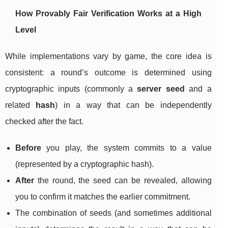
How Provably Fair Verification Works at a High
Level
While implementations vary by game, the core idea is
consistent: a round’s outcome is determined using
cryptographic inputs (commonly a
server seed
and a
related
hash
) in a way that can be independently
checked after the fact.
Before
you play, the system commits to a value
(represented by a cryptographic hash).
After
the round, the seed can be revealed, allowing
you to confirm it matches the earlier commitment.
The combination of seeds (and sometimes additional