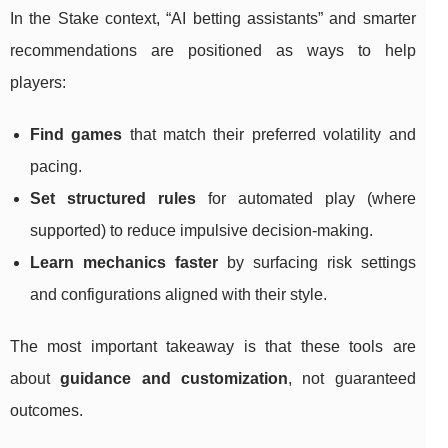
In the Stake context, “AI betting assistants” and smarter
recommendations are positioned as ways to help
players:
Find games
that match their preferred volatility and
pacing.
Set structured rules
for automated play (where
supported) to reduce impulsive decision-making.
Learn mechanics faster
by surfacing risk settings
and configurations aligned with their style.
The most important takeaway is that these tools are
about
guidance and customization
, not guaranteed
outcomes.