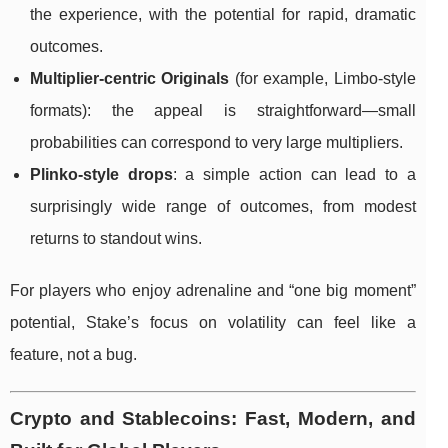
the experience, with the potential for rapid, dramatic
outcomes.
Multiplier-centric Originals
(for example, Limbo-style
formats): the appeal is straightforward—small
probabilities can correspond to very large multipliers.
Plinko-style drops
: a simple action can lead to a
surprisingly wide range of outcomes, from modest
returns to standout wins.
For players who enjoy adrenaline and “one big moment”
potential, Stake’s focus on volatility can feel like a
feature, not a bug.
Crypto and Stablecoins: Fast, Modern, and