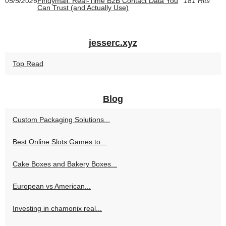
05/5/2026
Findymail: Real-Time B2B Contact Data You
181 Hits
Can Trust (and Actually Use)
jesserc.xyz
Top Read
Blog
Custom Packaging Solutions...
Best Online Slots Games to...
Cake Boxes and Bakery Boxes...
European vs American...
Investing in chamonix real...