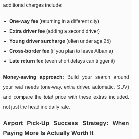
additional charges include:
One-way fee
(returning in a different city)
Extra driver fee
(adding a second driver)
Young driver surcharge
(often under age 25)
Cross-border fee
(if you plan to leave Albania)
Late return fee
(even short delays can trigger it)
Money-saving approach:
Build your search around
your real needs (one-way, extra driver, automatic, SUV)
and compare the
total
price with these extras included,
not just the headline daily rate.
Airport Pick-Up Success Strategy: When
Paying More Is Actually Worth It