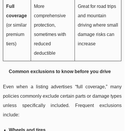
Full
More
Great for road trips
coverage
comprehensive
and mountain
(or similar
protection,
driving where small
premium
sometimes with
damage risks can
tiers)
reduced
increase
deductible
Common exclusions to know before you drive
Even when a listing advertises “full coverage,” many
policies commonly exclude certain parts or damage types
unless specifically included. Frequent exclusions
include:
Wheels and tires