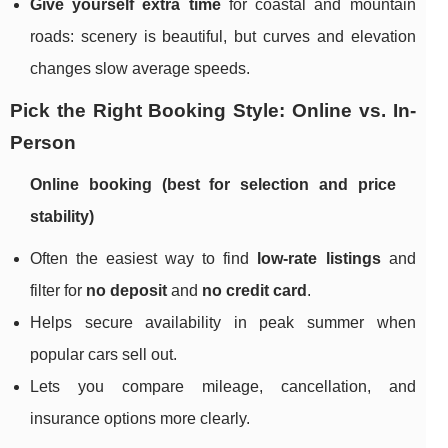
Give yourself extra time
for coastal and mountain
roads: scenery is beautiful, but curves and elevation
changes slow average speeds.
Pick the Right Booking Style: Online vs. In-
Person
Online booking (best for selection and price
stability)
Often the easiest way to find
low-rate listings
and
filter for
no deposit
and
no credit card
.
Helps secure availability in peak summer when
popular cars sell out.
Lets you compare mileage, cancellation, and
insurance options more clearly.