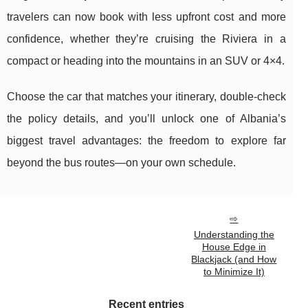
travelers can now book with less upfront cost and more
confidence, whether they’re cruising the Riviera in a
compact or heading into the mountains in an SUV or 4×4.
Choose the car that matches your itinerary, double-check
the policy details, and you’ll unlock one of Albania’s
biggest travel advantages: the freedom to explore far
beyond the bus routes—on your own schedule.
Understanding the
House Edge in
Blackjack (and How
to Minimize It)
Recent entries