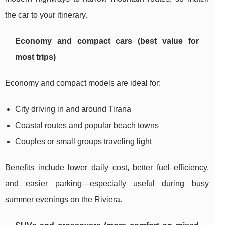
the car to your itinerary.
Economy and compact cars (best value for
most trips)
Economy and compact models are ideal for:
City driving in and around Tirana
Coastal routes and popular beach towns
Couples or small groups traveling light
Benefits include lower daily cost, better fuel efficiency,
and easier parking—especially useful during busy
summer evenings on the Riviera.