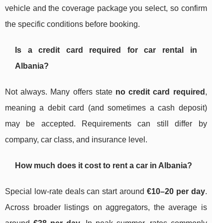
vehicle and the coverage package you select, so confirm
the specific conditions before booking.
Is a credit card required for car rental in
Albania?
Not always. Many offers state
no credit card required
,
meaning a debit card (and sometimes a cash deposit)
may be accepted. Requirements can still differ by
company, car class, and insurance level.
How much does it cost to rent a car in Albania?
Special low-rate deals can start around
€10–20 per day
.
Across broader listings on aggregators, the average is