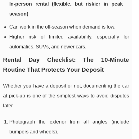
In-person rental (flexible, but riskier in peak
season)
Can work in the off-season when demand is low.
Higher risk of limited availability, especially for
automatics, SUVs, and newer cars.
Rental Day Checklist: The 10-Minute
Routine That Protects Your Deposit
Whether you have a deposit or not, documenting the car
at pick-up is one of the simplest ways to avoid disputes
later.
Photograph the exterior from all angles (include
bumpers and wheels).