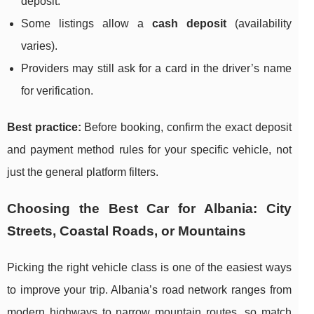
deposit.
Some listings allow a
cash deposit
(availability
varies).
Providers may still ask for a card in the driver’s name
for verification.
Best practice:
Before booking, confirm the exact deposit
and payment method rules for your specific vehicle, not
just the general platform filters.
Choosing the Best Car for Albania: City
Streets, Coastal Roads, or Mountains
Picking the right vehicle class is one of the easiest ways
to improve your trip. Albania’s road network ranges from
modern highways to narrow mountain routes, so match