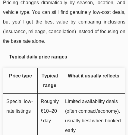
Pricing changes dramatically by season, location, and
vehicle type. You can still find genuinely low-cost deals,
but you’ll get the best value by comparing inclusions
(insurance, mileage, cancellation) instead of focusing on
the base rate alone.
Typical daily price ranges
Price type
Typical
What it usually reflects
range
Special low-
Roughly
Limited availability deals
rate listings
€10–20
(often compact/economy),
/ day
usually best when booked
early