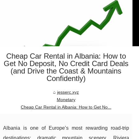
Cheap Car Rental in Albania: How to
Get No Deposit, No Credit Card Deals
(and Drive the Coast & Mountains
Confidently)
jesserc.xyz
Monetary
Cheap Car Rental in Albania: How to Get No...
Albania is one of Europe’s most rewarding road-trip
destinations: dramatic mountain scenery, Riviera