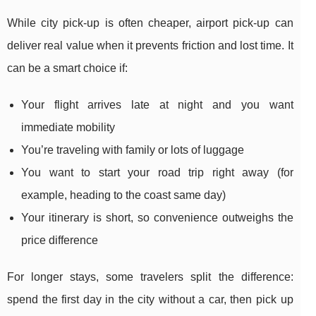
While city pick-up is often cheaper, airport pick-up can
deliver real value when it prevents friction and lost time. It
can be a smart choice if:
Your flight arrives late at night and you want
immediate mobility
You’re traveling with family or lots of luggage
You want to start your road trip right away (for
example, heading to the coast same day)
Your itinerary is short, so convenience outweighs the
price difference
For longer stays, some travelers split the difference:
spend the first day in the city without a car, then pick up