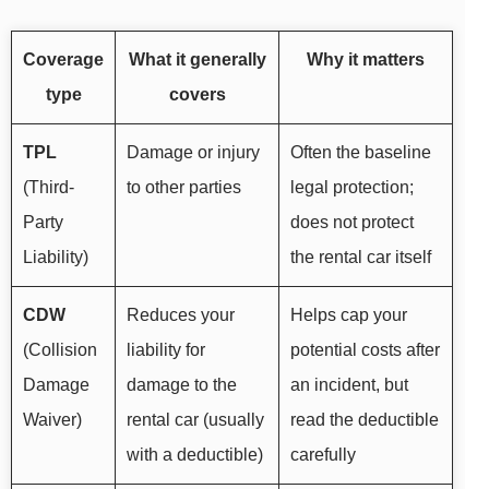
Coverage
What it generally
Why it matters
type
covers
TPL
Damage or injury
Often the baseline
(Third-
to other parties
legal protection;
Party
does not protect
Liability)
the rental car itself
CDW
Reduces your
Helps cap your
(Collision
liability for
potential costs after
Damage
damage to the
an incident, but
Waiver)
rental car (usually
read the deductible
with a deductible)
carefully