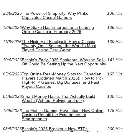
23/6/2026
The Power of Simplicity: Why Plinko
136 Hits
Captivates Casual Gamers
12/6/2026
Why Stake Has Emerged as a Leading
135 Hits
Online Casino in February 2026
11/6/2026
The History of Blackjack: How a Classic
139 Hits
“Twenty-One” Became the World’s Most
Played Casino Card Game
10/6/2026
Bitcoin’s Early-2026 Shakeout: Why the Sell-
143 Hits
Off Could Be Setting Up the Next Opportunity
05/6/2026
Top Online Real‑Money Slots for Canadian
165 Hits
Players (Updated March 2026): How to Pick
High‑RTP Games, Big Bonuses, and Fast
Payout Casinos
04/6/2026
Smart Money Habits That Actually Build
130 Hits
Wealth (Without Relying on Luck)
18/5/2026
The Mobile Gaming Revolution: How Online
178 Hits
Casinos Rebuilt the Experience for
Smartphones
08/5/2026
Bitcoin’s 2025 Breakout: How ETFs,
260 Hits