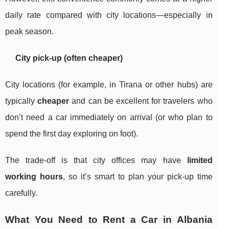
daily rate compared with city locations—especially in
peak season.
City pick-up (often cheaper)
City locations (for example, in Tirana or other hubs) are
typically
cheaper
and can be excellent for travelers who
don’t need a car immediately on arrival (or who plan to
spend the first day exploring on foot).
The trade-off is that city offices may have
limited
working hours
, so it’s smart to plan your pick-up time
carefully.
What You Need to Rent a Car in Albania