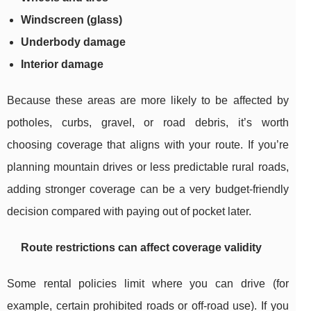
Windscreen (glass)
Underbody damage
Interior damage
Because these areas are more likely to be affected by
potholes, curbs, gravel, or road debris, it’s worth
choosing coverage that aligns with your route. If you’re
planning mountain drives or less predictable rural roads,
adding stronger coverage can be a very budget-friendly
decision compared with paying out of pocket later.
Route restrictions can affect coverage validity
Some rental policies limit where you can drive (for
example, certain prohibited roads or off-road use). If you