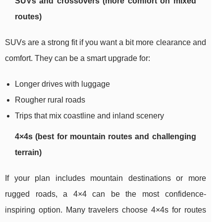
SUVs and crossovers (more comfort on mixed
routes)
SUVs are a strong fit if you want a bit more clearance and
comfort. They can be a smart upgrade for:
Longer drives with luggage
Rougher rural roads
Trips that mix coastline and inland scenery
4×4s (best for mountain routes and challenging
terrain)
If your plan includes mountain destinations or more
rugged roads, a 4×4 can be the most confidence-
inspiring option. Many travelers choose 4×4s for routes