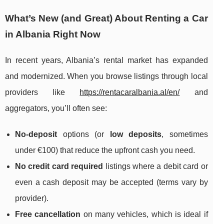
What’s New (and Great) About Renting a Car
in Albania Right Now
In recent years, Albania’s rental market has expanded
and modernized. When you browse listings through local
providers like
https://rentacaralbania.al/en/
and
aggregators, you’ll often see:
No-deposit
options (or
low deposits
, sometimes
under €100) that reduce the upfront cash you need.
No credit card required
listings where a debit card or
even a cash deposit may be accepted (terms vary by
provider).
Free cancellation
on many vehicles, which is ideal if