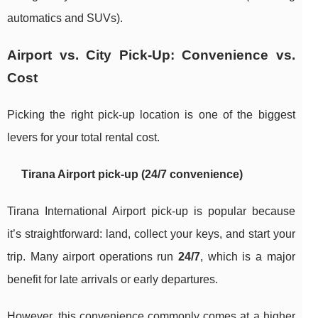
automatics and SUVs).
Airport vs. City Pick-Up: Convenience vs.
Cost
Picking the right pick-up location is one of the biggest
levers for your total rental cost.
Tirana Airport pick-up (24/7 convenience)
Tirana International Airport pick-up is popular because
it’s straightforward: land, collect your keys, and start your
trip. Many airport operations run
24/7
, which is a major
benefit for late arrivals or early departures.
However, this convenience commonly comes at a higher