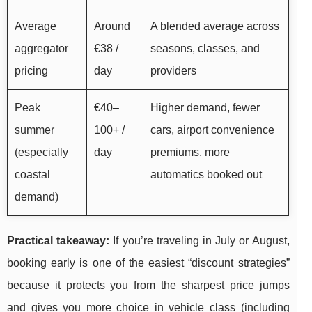
Average
Around
A blended average across
aggregator
€38 /
seasons, classes, and
pricing
day
providers
Peak
€40–
Higher demand, fewer
summer
100+ /
cars, airport convenience
(especially
day
premiums, more
coastal
automatics booked out
demand)
Practical takeaway:
If you’re traveling in July or August,
booking early is one of the easiest “discount strategies”
because it protects you from the sharpest price jumps
and gives you more choice in vehicle class (including