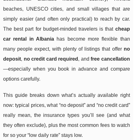
beaches, UNESCO cities, and small villages that are
simply easier (and often only practical) to reach by car.
The best part for budget-minded travelers is that
cheap
car rental in Albania
has become more flexible than
many people expect, with plenty of listings that offer
no
deposit
,
no credit card required
, and
free cancellation
—especially when you book in advance and compare
options carefully.
This guide breaks down what’s actually available right
now: typical prices, what “no deposit” and “no credit card”
really mean, the insurance types you’ll see (and what
they often exclude), plus the most common fees to watch
for so your “low daily rate” stays low.