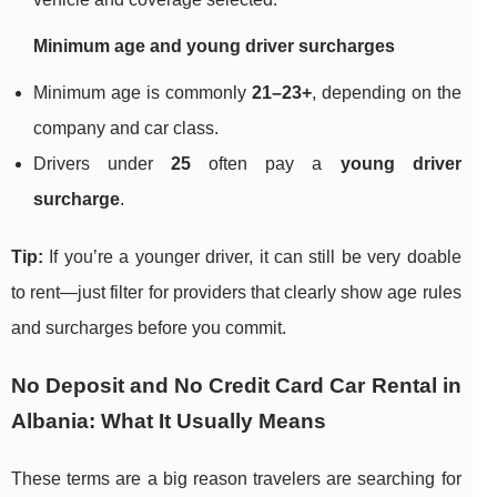
Minimum age and young driver surcharges
Minimum age is commonly
21–23+
, depending on the
company and car class.
Drivers under
25
often pay a
young driver
surcharge
.
Tip:
If you’re a younger driver, it can still be very doable
to rent—just filter for providers that clearly show age rules
and surcharges before you commit.
No Deposit and No Credit Card Car Rental in
Albania: What It Usually Means
These terms are a big reason travelers are searching for