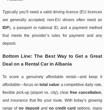
Typically you’ll need a valid driving licence (EU licences
are generally accepted; non-EU drivers often need an
IDP
), a passport or national ID, and a payment method
that meets the provider’s rules for payment and any
deposit.
Bottom Line: The Best Way to Get a Great
Deal on a Rental Car in Albania
To score a genuinely affordable rental—and keep it
affordable—focus on
total value
: a competitive daily rate,
flexible pick-up (airport vs. city), clear
free cancellation
,
and insurance that fits your route. With today’s growing
range of
no deposit
and
no credit card
options, many