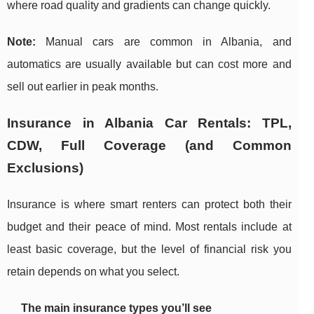
where road quality and gradients can change quickly.
Note:
Manual cars are common in Albania, and
automatics are usually available but can cost more and
sell out earlier in peak months.
Insurance in Albania Car Rentals: TPL,
CDW, Full Coverage (and Common
Exclusions)
Insurance is where smart renters can protect both their
budget and their peace of mind. Most rentals include at
least basic coverage, but the level of financial risk you
retain depends on what you select.
The main insurance types you’ll see