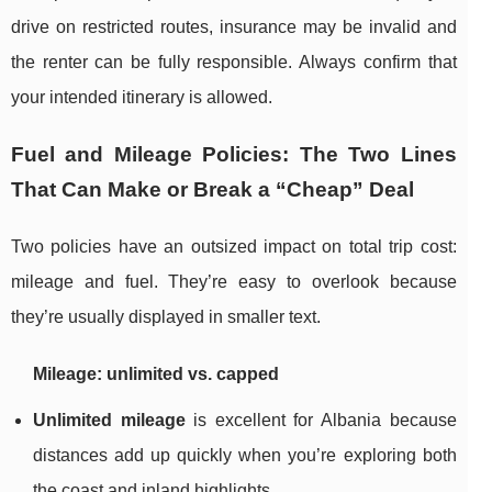
drive on restricted routes, insurance may be invalid and
the renter can be fully responsible. Always confirm that
your intended itinerary is allowed.
Fuel and Mileage Policies: The Two Lines
That Can Make or Break a “Cheap” Deal
Two policies have an outsized impact on total trip cost:
mileage and fuel. They’re easy to overlook because
they’re usually displayed in smaller text.
Mileage: unlimited vs. capped
Unlimited mileage
is excellent for Albania because
distances add up quickly when you’re exploring both
the coast and inland highlights.