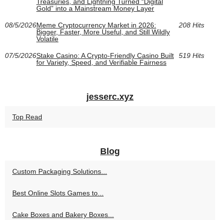
Treasuries, and Lightning Turned “Digital
Gold” into a Mainstream Money Layer
08/5/2026
Meme Cryptocurrency Market in 2026:
208 Hits
Bigger, Faster, More Useful, and Still Wildly
Volatile
07/5/2026
Stake Casino: A Crypto-Friendly Casino Built
519 Hits
for Variety, Speed, and Verifiable Fairness
jesserc.xyz
Top Read
Blog
Custom Packaging Solutions...
Best Online Slots Games to...
Cake Boxes and Bakery Boxes...