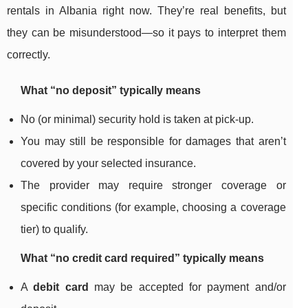
rentals in Albania right now. They’re real benefits, but
they can be misunderstood—so it pays to interpret them
correctly.
What “no deposit” typically means
No (or minimal) security hold is taken at pick-up.
You may still be responsible for damages that aren’t
covered by your selected insurance.
The provider may require stronger coverage or
specific conditions (for example, choosing a coverage
tier) to qualify.
What “no credit card required” typically means
A
debit card
may be accepted for payment and/or