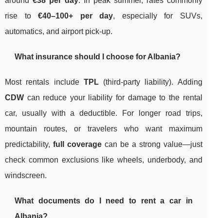
around
€38 per day
. In peak summer, rates commonly
rise to
€40–100+ per day
, especially for SUVs,
automatics, and airport pick-up.
What insurance should I choose for Albania?
Most rentals include
TPL
(third-party liability). Adding
CDW
can reduce your liability for damage to the rental
car, usually with a deductible. For longer road trips,
mountain routes, or travelers who want maximum
predictability,
full coverage
can be a strong value—just
check common exclusions like wheels, underbody, and
windscreen.
What documents do I need to rent a car in
Albania?