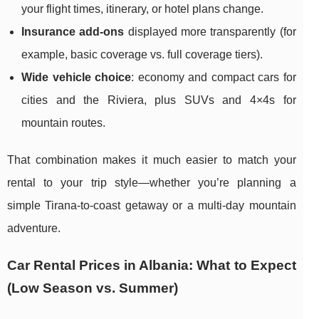
your flight times, itinerary, or hotel plans change.
Insurance add-ons
displayed more transparently (for
example, basic coverage vs. full coverage tiers).
Wide vehicle choice
: economy and compact cars for
cities and the Riviera, plus SUVs and 4×4s for
mountain routes.
That combination makes it much easier to match your
rental to your trip style—whether you’re planning a
simple Tirana-to-coast getaway or a multi-day mountain
adventure.
Car Rental Prices in Albania: What to Expect
(Low Season vs. Summer)