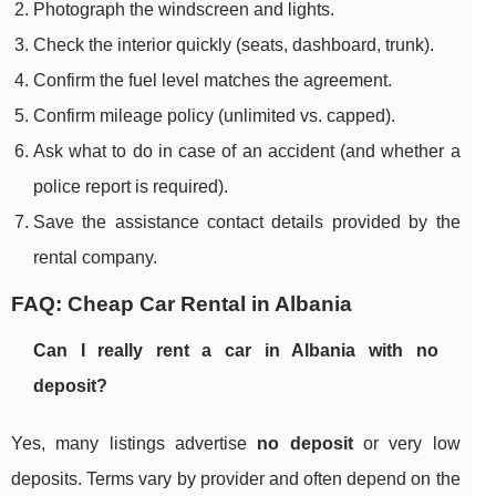
Photograph the windscreen and lights.
Check the interior quickly (seats, dashboard, trunk).
Confirm the fuel level matches the agreement.
Confirm mileage policy (unlimited vs. capped).
Ask what to do in case of an accident (and whether a
police report is required).
Save the assistance contact details provided by the
rental company.
FAQ: Cheap Car Rental in Albania
Can I really rent a car in Albania with no
deposit?
Yes, many listings advertise
no deposit
or very low
deposits. Terms vary by provider and often depend on the