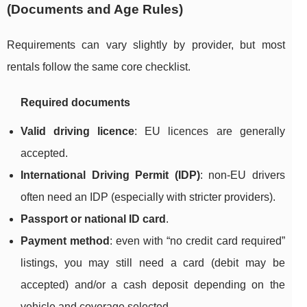
(Documents and Age Rules)
Requirements can vary slightly by provider, but most
rentals follow the same core checklist.
Required documents
Valid driving licence
: EU licences are generally
accepted.
International Driving Permit (IDP)
: non-EU drivers
often need an IDP (especially with stricter providers).
Passport or national ID card
.
Payment method
: even with “no credit card required”
listings, you may still need a card (debit may be
accepted) and/or a cash deposit depending on the
vehicle and coverage selected.