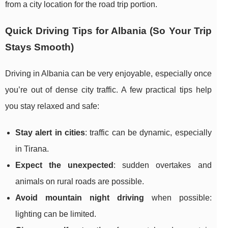
from a city location for the road trip portion.
Quick Driving Tips for Albania (So Your Trip
Stays Smooth)
Driving in Albania can be very enjoyable, especially once
you’re out of dense city traffic. A few practical tips help
you stay relaxed and safe:
Stay alert in cities
: traffic can be dynamic, especially
in Tirana.
Expect the unexpected
: sudden overtakes and
animals on rural roads are possible.
Avoid mountain night driving
when possible:
lighting can be limited.