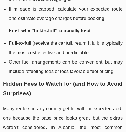
If mileage is capped, calculate your expected route
and estimate overage charges before booking.
Fuel: why “full-to-full” is usually best
Full-to-full
(receive the car full, return it full) is typically
the most cost-effective and predictable.
Other fuel arrangements can be convenient, but may
include refueling fees or less favorable fuel pricing.
Hidden Fees to Watch for (and How to Avoid
Surprises)
Many renters in any country get hit with unexpected add-
ons because the base price looks great, but the extras
weren’t considered. In Albania, the most common