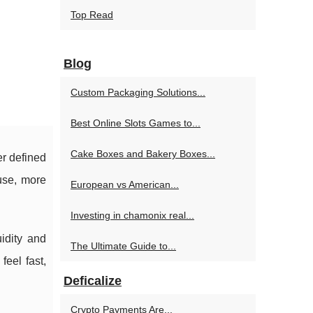
Top Read
Blog
Custom Packaging Solutions...
Best Online Slots Games to...
Cake Boxes and Bakery Boxes...
er defined
use, more
European vs American...
Investing in chamonix real...
uidity and
The Ultimate Guide to...
feel fast,
Deficalize
Crypto Payments Are...