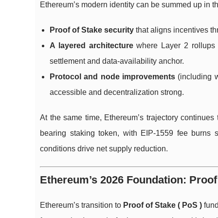
Ethereum’s modern identity can be summed up in th
Proof of Stake security
that aligns incentives th
A layered architecture
where Layer 2 rollups 
settlement and data-availability anchor.
Protocol and node improvements
(including w
accessible and decentralization strong.
At the same time, Ethereum’s trajectory continues 
bearing staking token, with EIP-1559 fee burns 
conditions drive net supply reduction.
Ethereum’s 2026 Foundation: Proof 
Ethereum’s transition to
Proof of Stake ( PoS )
fund