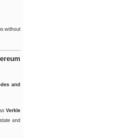
ps without
hereum
odes and
 as
Verkle
 state and