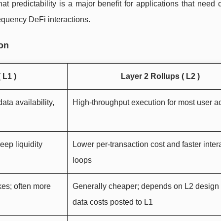
t predictability is a major benefit for applications that need 
equency DeFi interactions.
son
 L1 )
Layer 2 Rollups ( L2 )
ata availability,
High-throughput execution for most user act
eep liquidity
Lower per-transaction cost and faster inter
loops
kes; often more
Generally cheaper; depends on L2 design
data costs posted to L1