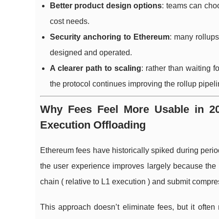
Better product design options
: teams can choo
cost needs.
Security anchoring to Ethereum
: many rollups
designed and operated.
A clearer path to scaling
: rather than waiting 
the protocol continues improving the rollup pipeli
Why Fees Feel More Usable in 202
Execution Offloading
Ethereum fees have historically spiked during peri
the user experience improves largely because the 
chain ( relative to L1 execution ) and submit compr
This approach doesn’t eliminate fees, but it oft