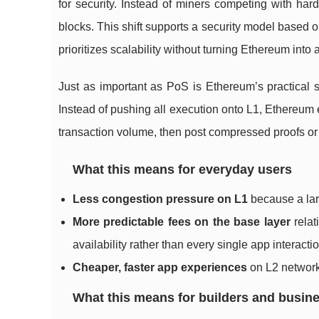
for security. Instead of miners competing with ha
blocks. This shift supports a security model based 
prioritizes scalability without turning Ethereum into
Just as important as PoS is Ethereum’s practical st
Instead of pushing all execution onto L1, Ethereum 
transaction volume, then post compressed proofs or 
What this means for everyday users
Less congestion pressure on L1
because a larg
More predictable fees on the base layer
relat
availability rather than every single app interactio
Cheaper, faster app experiences
on L2 network
What this means for builders and busin