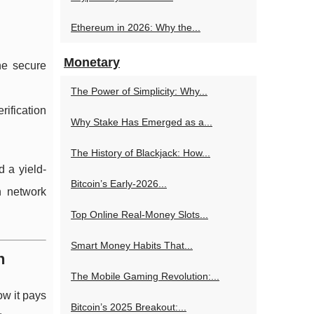
Ethereum in 2026: Why the...
Monetary
he secure
The Power of Simplicity: Why...
rification
Why Stake Has Emerged as a...
The History of Blackjack: How...
d a yield-
Bitcoin’s Early-2026...
n network
Top Online Real‑Money Slots...
Smart Money Habits That...
n
The Mobile Gaming Revolution:...
w it pays
Bitcoin’s 2025 Breakout:...