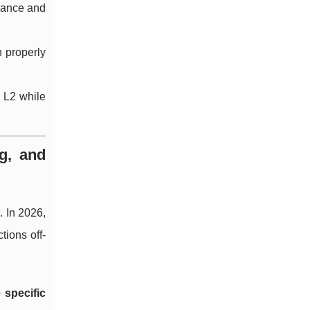
rmance and
n properly
n L2 while
g, and
. In 2026,
ions off-
 specific