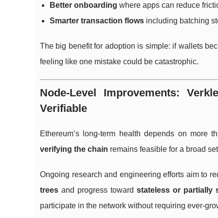
Better onboarding
where apps can reduce friction
Smarter transaction flows
including batching st
The big benefit for adoption is simple: if wallets 
feeling like one mistake could be catastrophic.
Node-Level Improvements: Verkl
Verifiable
Ethereum’s long-term health depends on more th
verifying the chain
remains feasible for a broad set 
Ongoing research and engineering efforts aim to 
trees
and progress toward
stateless or partially 
participate in the network without requiring ever-g