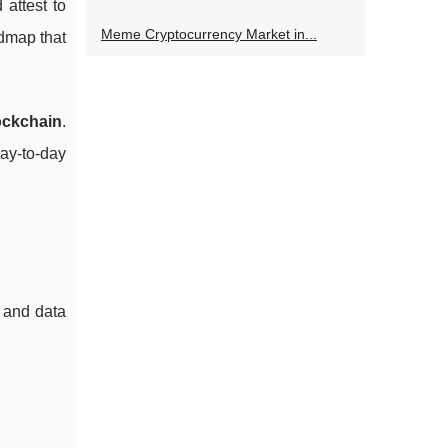
attest to
Meme Cryptocurrency Market in...
admap that
ockchain
.
day-to-day
t and data