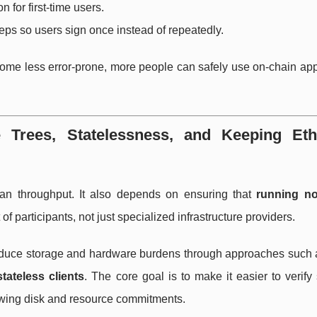
 for first-time users.
eps so users sign once instead of repeatedly.
become less error-prone, more people can safely use on-chain ap
e Trees, Statelessness, and Keeping Et
an throughput. It also depends on ensuring that
running n
of participants, not just specialized infrastructure providers.
reduce storage and hardware burdens through approaches such
stateless clients
. The core goal is to make it easier to verify
rowing disk and resource commitments.