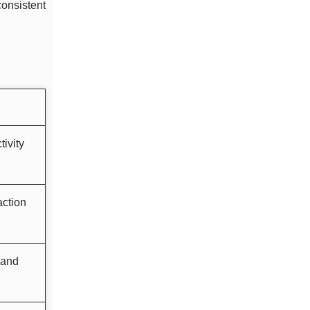
consistent
ivity
action
 and