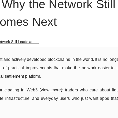
Why the Network Still
Comes Next
work Still Leads and...
 and actively developed blockchains in the world. It is no long
e of practical improvements that make the network easier to 
al settlement platform.
articipating in Web3 (
view more
): traders who care about liq
e infrastructure, and everyday users who just want apps that 