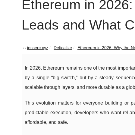
Ethereum in 2026: 
Leads and What 
jesserc.xyz
Deficalize
Ethereum in 2026: Why the Net
In 2026, Ethereum remains one of the most important
by a single “big switch,” but by a steady sequenc
scalable through layers, and more durable as a glob
This evolution matters for everyone building or p
predictable execution, developers who want reliabl
affordable, and safe.