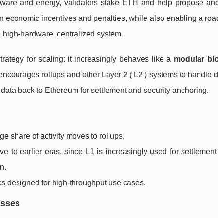
rdware and energy, validators stake ETH and help propose and 
on economic incentives and penalties, while also enabling a ro
 a high-hardware, centralized system.
rategy for scaling: it increasingly behaves like a
modular bl
encourages rollups and other Layer 2 ( L2 ) systems to handle 
data back to Ethereum for settlement and security anchoring.
e share of activity moves to rollups.
ive to earlier eras, since L1 is increasingly used for settlemen
n.
s designed for high-throughput use cases.
esses