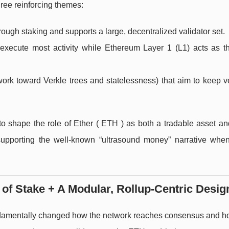
ree reinforcing themes:
rough staking and supports a large, decentralized validator set.
execute most activity while Ethereum Layer 1 (L1) acts as t
ork toward Verkle trees and statelessness) that aim to keep ve
to shape the role of Ether ( ETH ) as both a tradable asset an
supporting the well-known “ultrasound money” narrative whe
of Stake + A Modular, Rollup-Centric Desig
amentally changed how the network reaches consensus and ho