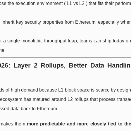
se the execution environment ( L1 vs L2 ) that fits their perfo
 inherit key security properties from Ethereum, especially whe
for a single monolithic throughput leap, teams can ship today o
ne.
6: Layer 2 Rollups, Better Data Handlin
ods of high demand because L1 block space is scarce by design
ecosystem has matured around L2 rollups that process transact
essed data back to Ethereum.
en makes them
more predictable and more closely tied to the