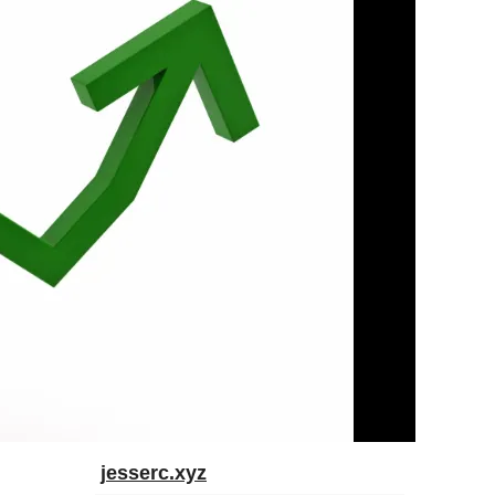
jesserc.xyz