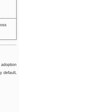
ross
 adoption
y default,