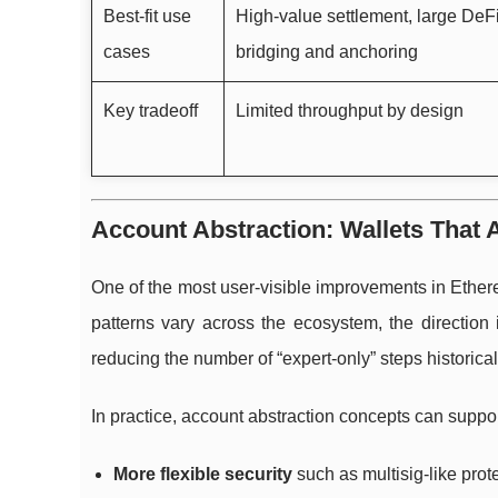
Best-fit use
High-value settlement, large DeF
cases
bridging and anchoring
Key tradeoff
Limited throughput by design
Account Abstraction: Wallets That A
One of the most user-visible improvements in Ether
patterns vary across the ecosystem, the direction 
reducing the number of “expert-only” steps historica
In practice, account abstraction concepts can suppor
More flexible security
such as multisig-like prote