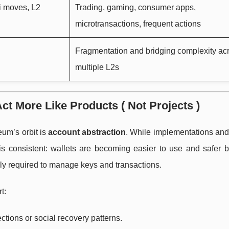
i moves, L2
Trading, gaming, consumer apps,
microtransactions, frequent actions
Fragmentation and bridging complexity ac
multiple L2s
ct More Like Products ( Not Projects )
eum’s orbit is
account abstraction
. While implementations and
is consistent: wallets are becoming easier to use and safer b
lly required to manage keys and transactions.
t:
ctions or social recovery patterns.