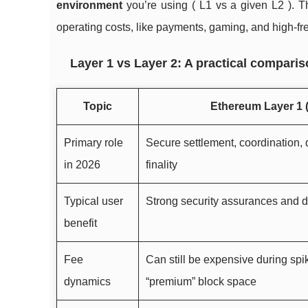
environment
you’re using ( L1 vs a given L2 ). Tha
operating costs, like payments, gaming, and high-fr
Layer 1 vs Layer 2: A practical compari
Topic
Ethereum Layer 1 (
Primary role
Secure settlement, coordination, d
in 2026
finality
Typical user
Strong security assurances and d
benefit
Fee
Can still be expensive during spi
dynamics
“premium” block space